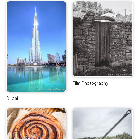
Film Photography
Dubai