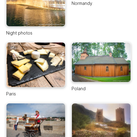
Normandy
Night photos
Poland
Paris