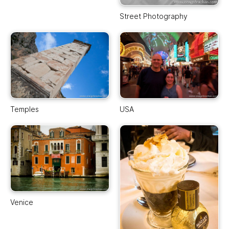
Street Photography
Temples
USA
Venice