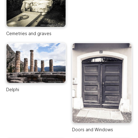
Cemetries and graves
Delphi
Doors and Windows