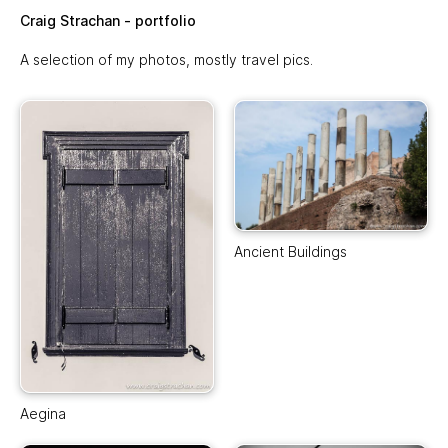
Skip to main content
Craig Strachan - portfolio
A selection of my photos, mostly travel pics.
Ancient Buildings
Aegina