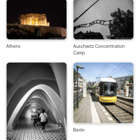
Athens
Auschwitz Concentration
Camp
Berlin