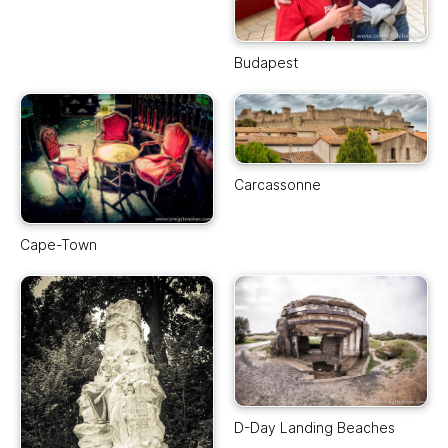
Budapest
Carcassonne
Cape-Town
D-Day Landing Beaches