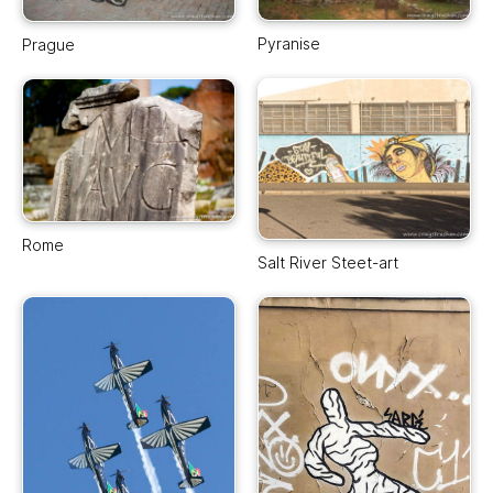
Pyranise
Prague
Rome
Salt River Steet-art