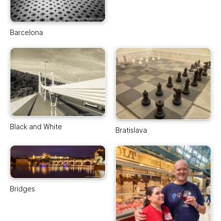
Barcelona
Black and White
Bratislava
Bridges