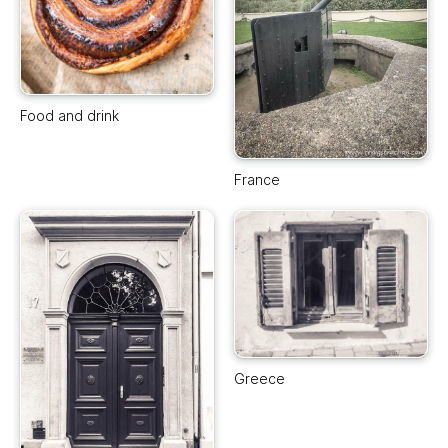
Food and drink
France
Greece