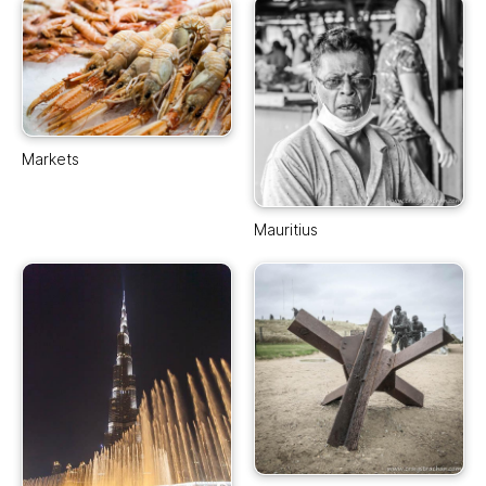
Markets
Mauritius