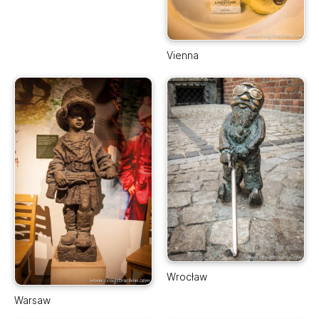
Vienna
Wrocław
Warsaw