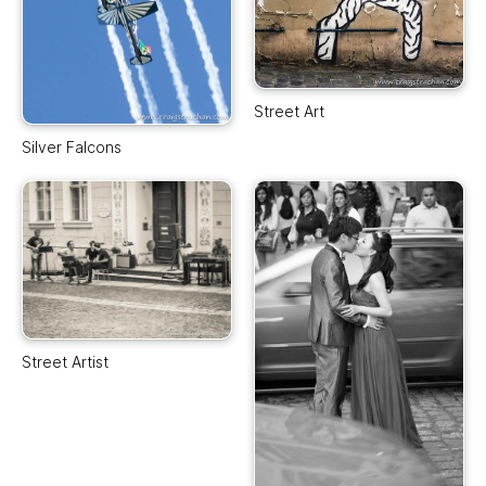
Street Art
Silver Falcons
Street Artist