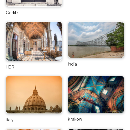
Gorlitz
India
HDR
Krakow
Italy