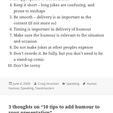
Keep it short – long jokes are confusing, and
prone to mishaps
Be smooth – delivery is as important as the
content (if not more so)
Timing is important in delivery of humour
Make sure the humour is relevant to the situation
and occasion
Do not make jokes at other peoples expense
Don’t overdo it. Be fully, but you don’t need to be
a stand-up comic
Don’t be corny
Posted
Author
Categories
Tags
June 4, 2009
Craig Strachan
Speaking
Humor
,
on
humour
,
Speaking
,
Toastmasters
3 thoughts on “10 tips to add humour to
your presentation”