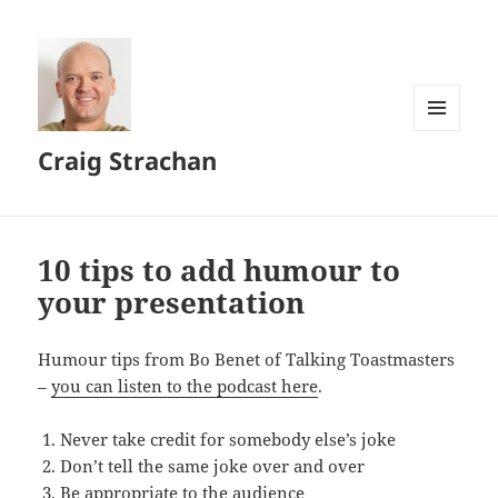
MENU
Craig Strachan
AND
WIDGETS
10 tips to add humour to
your presentation
Humour tips from Bo Benet of Talking Toastmasters
–
you can listen to the podcast here
.
Never take credit for somebody else’s joke
Don’t tell the same joke over and over
Be appropriate to the audience