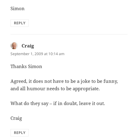
Simon
REPLY
Craig
says:
September 1, 2009 at 10:14 am
Thanks Simon
Agreed, it does not have to be a joke to be funny,
and all humour needs to be appropriate.
What do they say – if in doubt, leave it out.
Craig
REPLY