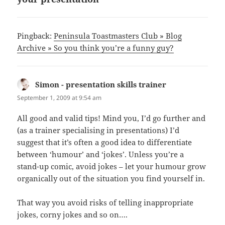
Pingback:
Peninsula Toastmasters Club » Blog
Archive » So you think you’re a funny guy?
Simon - presentation skills trainer
says:
September 1, 2009 at 9:54 am
All good and valid tips! Mind you, I’d go further and
(as a trainer specialising in presentations) I’d
suggest that it’s often a good idea to differentiate
between ‘humour’ and ‘jokes’. Unless you’re a
stand-up comic, avoid jokes – let your humour grow
organically out of the situation you find yourself in.
That way you avoid risks of telling inappropriate
jokes, corny jokes and so on….