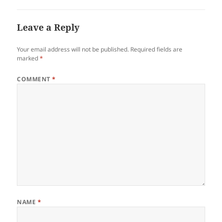
Leave a Reply
Your email address will not be published.
Required fields are
marked
*
COMMENT
*
NAME
*