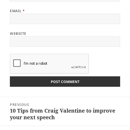
EMAIL
*
WEBSITE
Post
PREVIOUS
navigation
10 Tips from Craig Valentine to improve
Previous
your next speech
post: