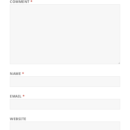
COMMENT
*
NAME
*
EMAIL
*
WEBSITE