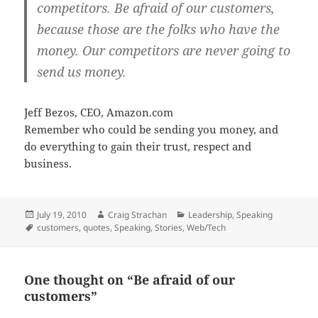
competitors.
Be afraid of our customers,
because those are the folks who have the
money
. Our competitors are never going to
send us money.
Jeff Bezos, CEO, Amazon.com
Remember who could be sending you money, and
do everything to gain their trust, respect and
business.
Posted
Author
Categories
July 19, 2010
Craig Strachan
Leadership
,
Speaking
on
Tags
customers
,
quotes
,
Speaking
,
Stories
,
Web/Tech
One thought on “Be afraid of our
customers”