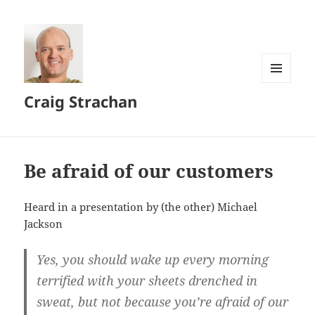
MENU
Craig Strachan
AND
WIDGETS
Be afraid of our customers
Heard in a presentation by (the other) Michael
Jackson
Yes, you should wake up every morning
terrified with your sheets drenched in
sweat, but not because you’re afraid of our