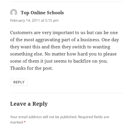
Top Online Schools
says:
February 14, 2011 at 5:15 pm
Customers are very important to us but can be one
of the most aggravating part of a business. One day
they want this and then they switch to wanting
something else. No matter how hard you to please
some of them it just seems to backfire on you.
Thanks for the post.
REPLY
Leave a Reply
Your email address will not be published.
Required fields are
marked
*