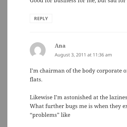
Good for business for me, but sad for 
REPLY
Ana
says:
August 3, 2011 at 11:36 am
I’m chairman of the body corporate of
flats.
Likewise I’m astonished at the lazines
What further bugs me is when they ex
“problems” like