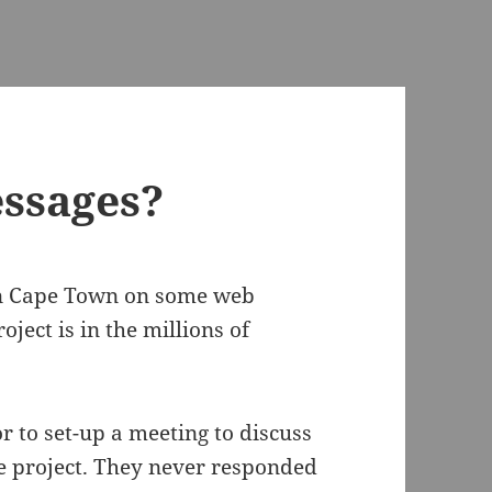
ssages?
in Cape Town on some web
ject is in the millions of
r to set-up a meeting to discuss
e project. They never responded