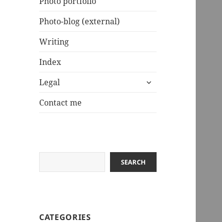
Photo portfolio
Photo-blog (external)
Writing
Index
expand
Legal
child
menu
Contact me
Search
SEARCH
CATEGORIES