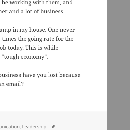
to be working with them, and
er and a lot of business.
 damp in my house. One never
 times the going rate for the
job today. This is while
e “tough economy”.
usiness have you lost because
an email?
ries
Tags
nication
,
Leadership