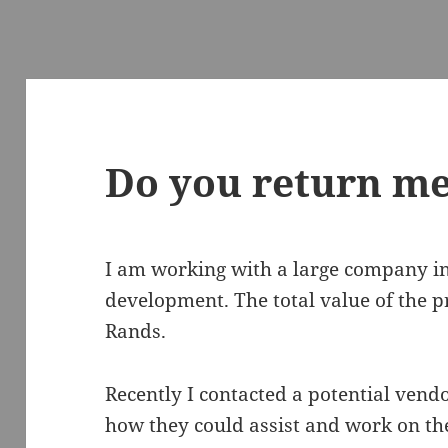
Do you return me
I am working with a large company 
development. The total value of the pro
Rands.
Recently I contacted a potential vendo
how they could assist and work on th