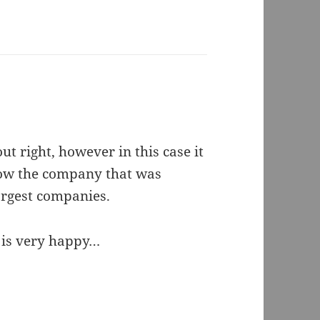
 right, however in this case it
now the company that was
argest companies.
k is very happy…