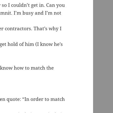
r so I couldn’t get in. Can you
amnit. I’m busy and I’m not
r contractors. That’s why I
get hold of him (I know he’s
’t know how to match the
hen quote: “In order to match