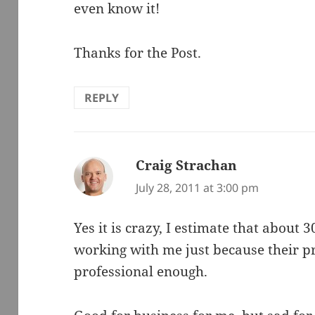
even know it!
Thanks for the Post.
REPLY
Craig Strachan
says:
July 28, 2011 at 3:00 pm
Yes it is crazy, I estimate that about 
working with me just because their p
professional enough.