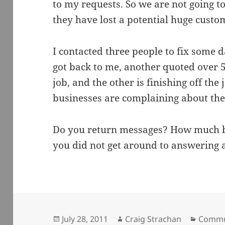
to my requests. So we are not going 
they have lost a potential huge custom
I contacted three people to fix some
got back to me, another quoted over 5
job, and the other is finishing off the 
businesses are complaining about th
Do you return messages? How much b
you did not get around to answering 
Posted
Author
Catego
July 28, 2011
Craig Strachan
Commu