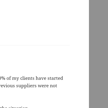
30% of my clients have started
revious suppliers were not