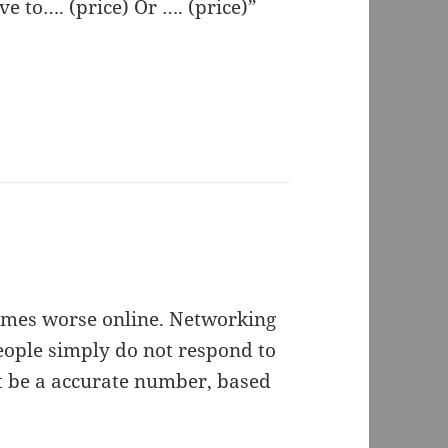
e to…. (price) Or …. (price)”
n times worse online. Networking
people simply do not respond to
ht be a accurate number, based