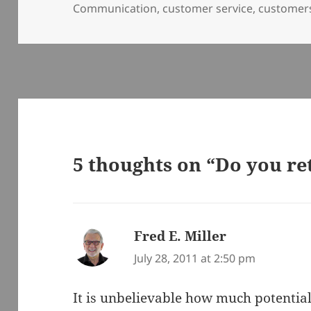
on
Communication
,
customer service
,
customer
5 thoughts on “Do you r
Fred E. Miller
says:
July 28, 2011 at 2:50 pm
It is unbelievable how much potential