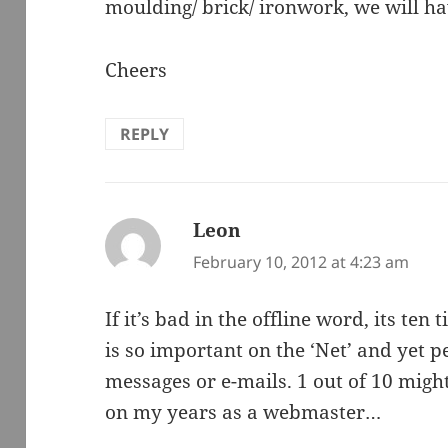
moulding/ brick/ ironwork, we will hav
Cheers
REPLY
Leon
says:
February 10, 2012 at 4:23 am
If it’s bad in the offline word, its te
is so important on the ‘Net’ and yet 
messages or e-mails. 1 out of 10 mig
on my years as a webmaster…