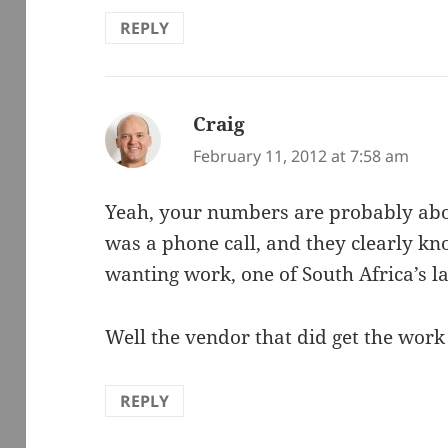
REPLY
Craig
says:
February 11, 2012 at 7:58 am
Yeah, your numbers are probably about
was a phone call, and they clearly k
wanting work, one of South Africa’s l
Well the vendor that did get the wor
REPLY