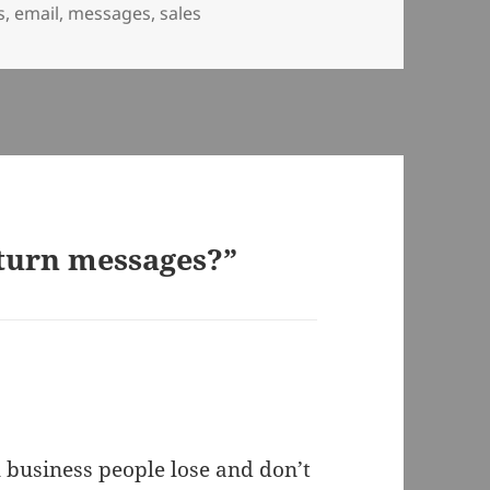
s
,
email
,
messages
,
sales
eturn messages?”
 business people lose and don’t