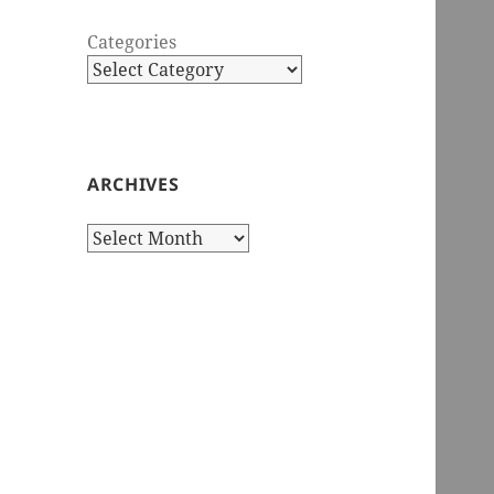
Categories
ARCHIVES
Archives