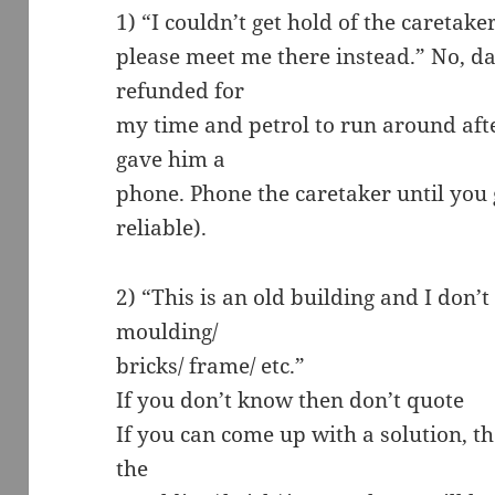
1) “I couldn’t get hold of the caretake
please meet me there instead.” No, d
refunded for
my time and petrol to run around afte
gave him a
phone. Phone the caretaker until you 
reliable).
2) “This is an old building and I don
moulding/
bricks/ frame/ etc.”
If you don’t know then don’t quote
If you can come up with a solution, t
the