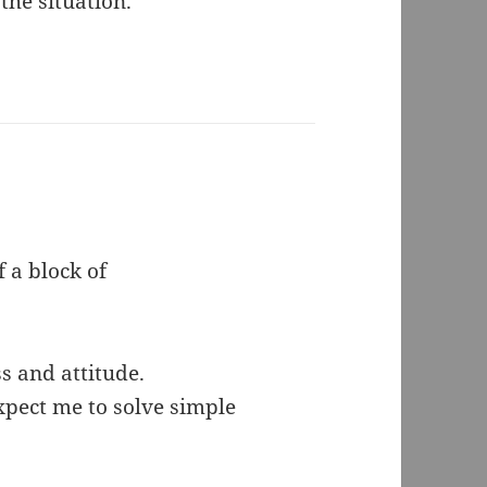
the situation.
 a block of
s and attitude.
pect me to solve simple