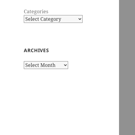
Categories
ARCHIVES
Archives