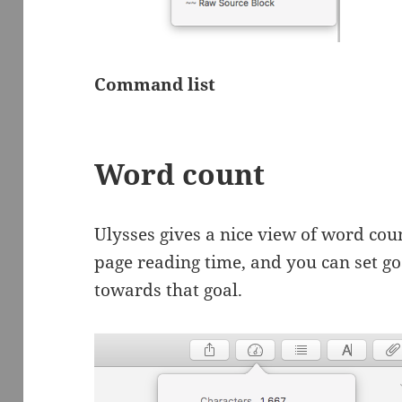
Command list
Word count
Ulysses gives a nice view of word coun
page reading time, and you can set go
towards that goal.