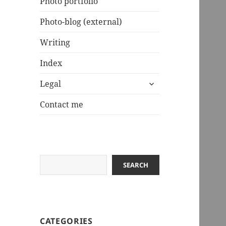
Photo portfolio
Photo-blog (external)
Writing
Index
expand
Legal
child
menu
Contact me
Search
SEARCH
CATEGORIES