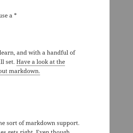
use a *
learn, and with a handful of
l set.
Have a look at the
about markdown.
me sort of markdown support.
ses gets right. Even though