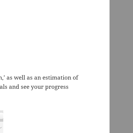
,’ as well as an estimation of
als and see your progress