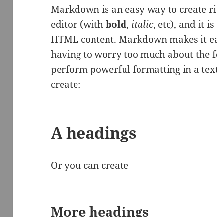
Markdown is an easy way to create ri
editor (with
bold
,
italic
, etc), and it i
HTML content. Markdown makes it eas
having to worry too much about the fo
perform powerful formatting in a text
create:
A headings
Or you can create
More headings