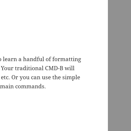
 learn a handful of formatting
Your traditional CMD-B will
etc. Or you can use the simple
he main commands.