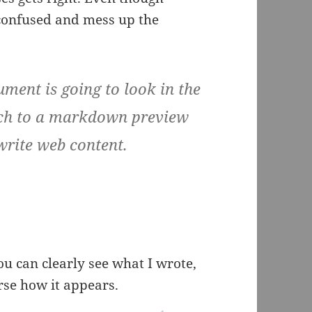
 confused and mess up the
ent is going to look in the
itch to a markdown preview
 write web content.
ou can clearly see what I wrote,
rse how it appears.