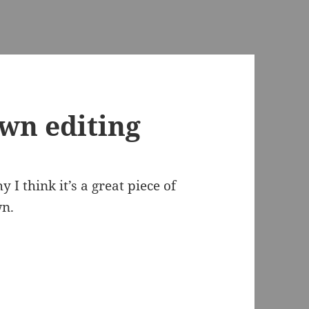
wn editing
 I think it’s a great piece of
wn.