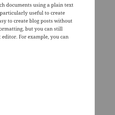
ch documents using a plain text
s particularly useful to create
y to create blog posts without
rmatting, but you can still
 editor. For example, you can