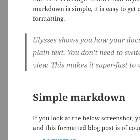
markdown is simple, it is easy to get
formatting.
Ulysses shows you how your docum
plain text. You don’t need to sw
view. This makes it super-fast to
Simple markdown
If you look at the below screenshot, y
and this formatted blog post is of cou