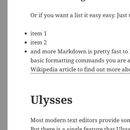
Or if you want a list it easy easy. Just 
item 1
item 2
and more Markdown is pretty fast to 
basic formatting commands you are al
Wikipedia article to find out more 
Ulysses
Most modern text editors provide so
But there is a single feature that Ulys