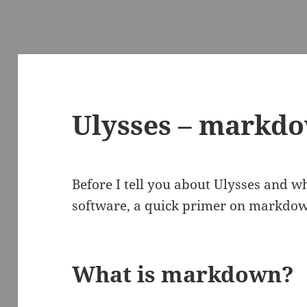
Ulysses – markdo
Before I tell you about Ulysses and why
software, a quick primer on markdo
What is markdown?