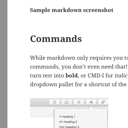
Sample markdown screenshot
Commands
While markdown only requires you to
commands, you don’t even need that! 
turn test into
bold
, or CMD-I for
italic
dropdown pallet for a shortcut of t