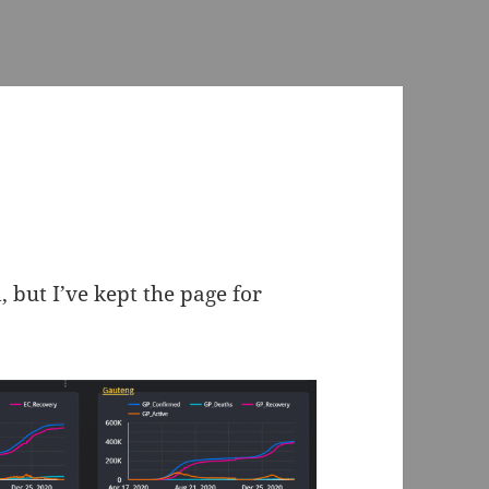
 but I’ve kept the page for