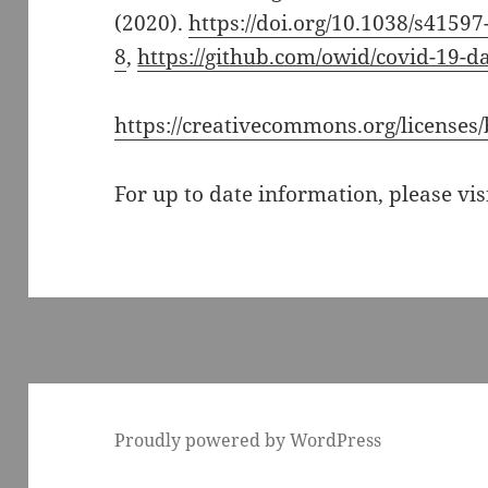
(2020).
https://doi.org/10.1038/s4159
8
,
https://github.com/owid/covid-19-d
https://creativecommons.org/licenses/
For up to date information, please vis
Proudly powered by WordPress