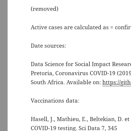
(removed)
Active cases are calculated as = confi
Date sources:
Data Science for Social Impact Resea
Pretoria, Coronavirus COVID-19 (2019
South Africa. Available on:
https://gi
Vaccinations data:
Hasell, J., Mathieu, E., Beltekian, D. e
COVID-19 testing. Sci Data 7, 345