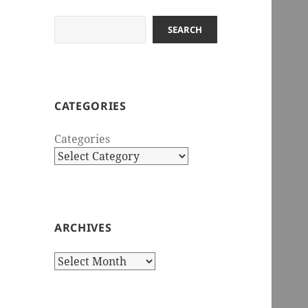
Search
SEARCH
CATEGORIES
Categories
ARCHIVES
Archives