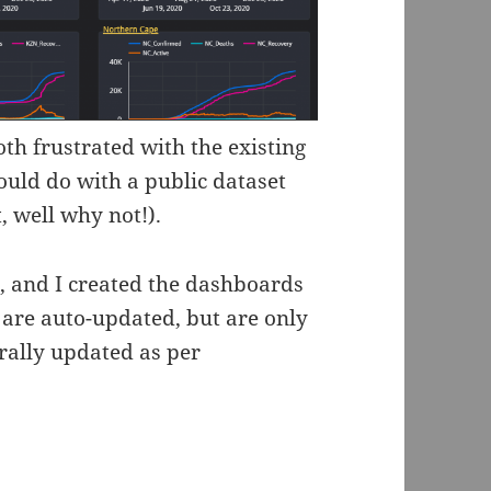
oth frustrated with the existing
ould do with a public dataset
, well why not!).
e, and I created the dashboards
 are auto-updated, but are only
erally updated as per