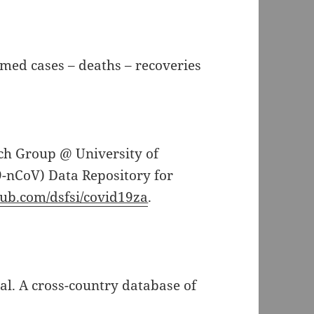
rmed cases – deaths – recoveries
rch Group @ University of
-nCoV) Data Repository for
thub.com/dsfsi/covid19za
.
t al. A cross-country database of