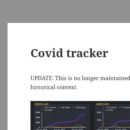
Covid tracker
UPDATE: This is no longer maintained,
historical context.