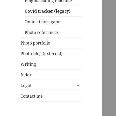
Enigma coding machine
Covid tracker (legacy)
Online trivia game
Photo references
Photo portfolio
Photo-blog (external)
Writing
Index
expand
Legal
child
menu
Contact me