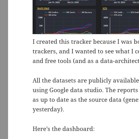
I created this tracker because I was b
trackers, and I wanted to see what I c
and free tools (and as a data-architect
All the datasets are publicly availabl
using Google data studio. The reports
as up to date as the source data (gen
yesterday).
Here’s the dashboard: