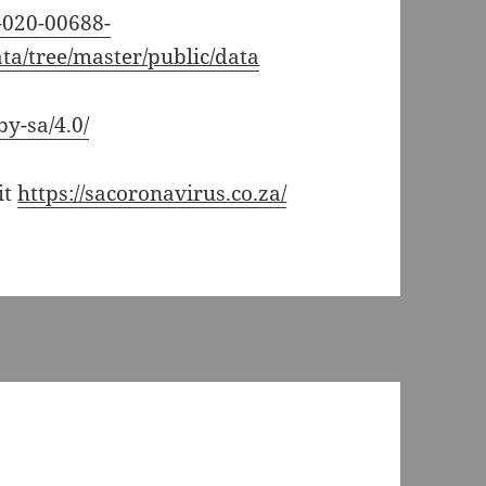
7-020-00688-
ata/tree/master/public/data
by-sa/4.0/
it
https://sacoronavirus.co.za/