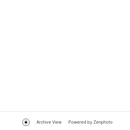
Archive View
Powered by
Zenphoto