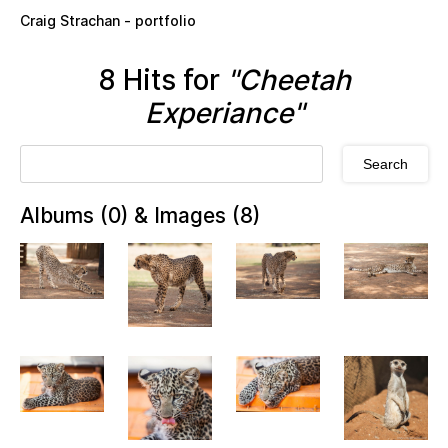
Skip to main content
Craig Strachan - portfolio
8 Hits for
"Cheetah
Experiance"
Albums (0) & Images (8)