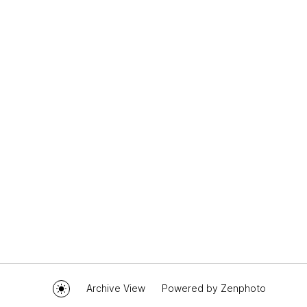
Archive View
Powered by
Zenphoto