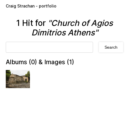
Skip to main content
Craig Strachan - portfolio
1 Hit for
"Church of Agios
Dimitrios Athens"
Albums (0) & Images (1)