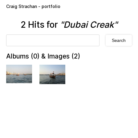
Skip to main content
Craig Strachan - portfolio
2 Hits for
"Dubai Creak"
Albums (0) & Images (2)