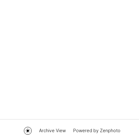
Archive View
Powered by
Zenphoto