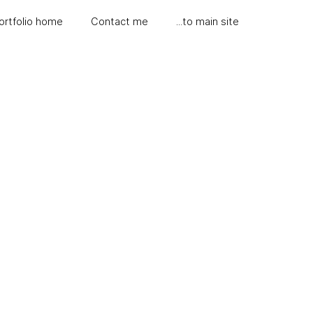
ortfolio home
Contact me
...to main site