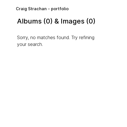
Skip to main content
Craig Strachan - portfolio
Albums (0) & Images (0)
Sorry, no matches found. Try refining
your search.