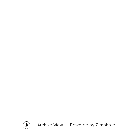
Archive View
Powered by
Zenphoto