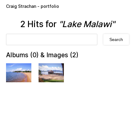
Skip to main content
Craig Strachan - portfolio
2 Hits for
"Lake Malawi"
Albums (0) & Images (2)