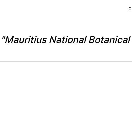
P
r
"Mauritius National Botanica