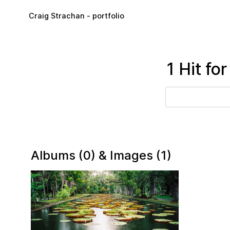
Skip to main content
Craig Strachan - portfolio
1 Hit fo
Albums (0) & Images (1)