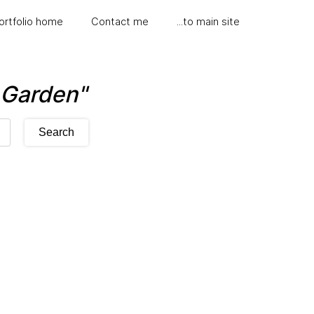
ortfolio home
Contact me
...to main site
l Garden"