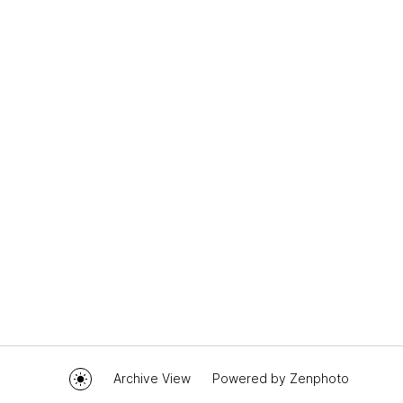
Archive View
Powered by
Zenphoto