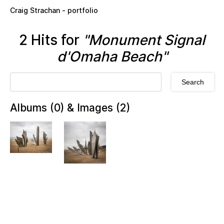
Skip to main content
Craig Strachan - portfolio
2 Hits for
"Monument Signal
d'Omaha Beach"
Albums (0) & Images (2)