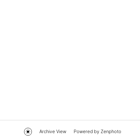
Archive View
Powered by
Zenphoto