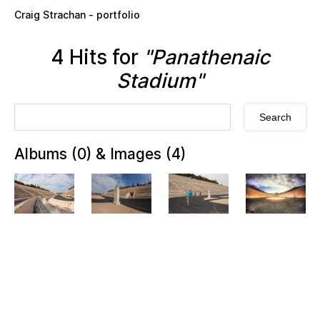
Skip to main content
Craig Strachan - portfolio
4 Hits for
"Panathenaic
Stadium"
Albums (0) & Images (4)