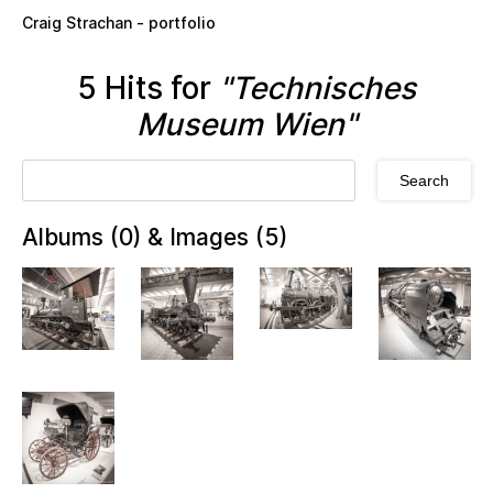
Skip to main content
Craig Strachan - portfolio
5 Hits for
"Technisches
Museum Wien"
Albums (0) & Images (5)