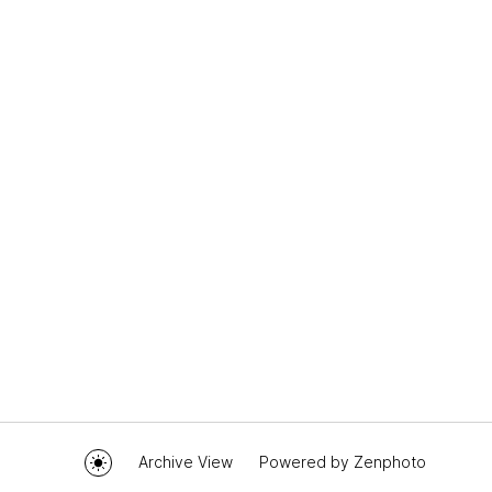
Archive View
Powered by
Zenphoto