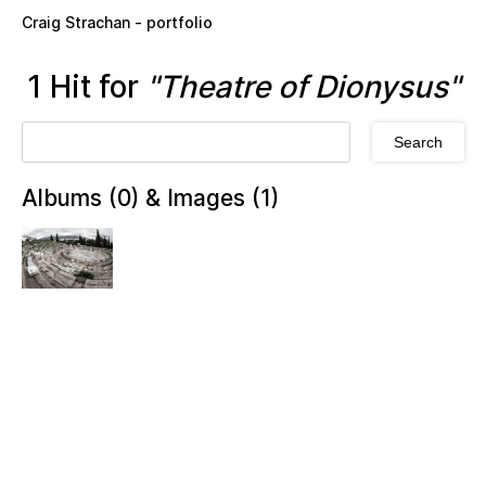
Skip to main content
Craig Strachan - portfolio
1 Hit for
"Theatre of Dionysus"
Albums (0) & Images (1)