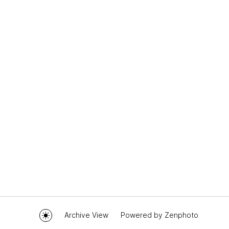
Archive View
Powered by
Zenphoto