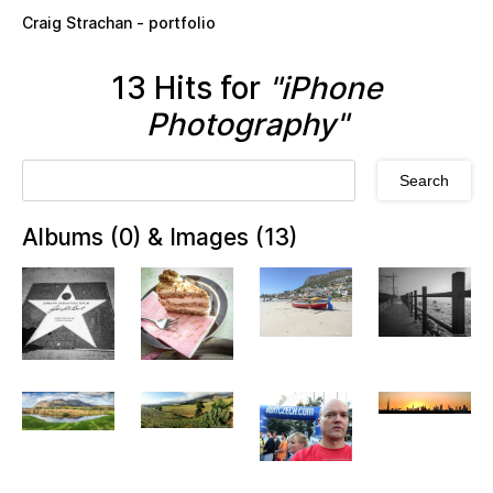
Skip to main content
Craig Strachan - portfolio
13 Hits for
"iPhone
Photography"
Albums (0) & Images (13)