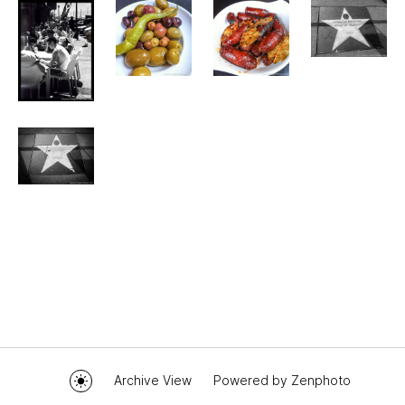
Archive View
Powered by
Zenphoto