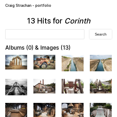
Skip to main content
Craig Strachan - portfolio
13 Hits for
Corinth
Albums (0) & Images (13)