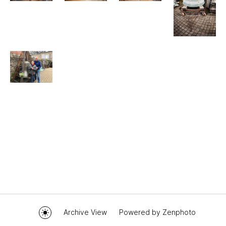
Archive View
Powered by
Zenphoto