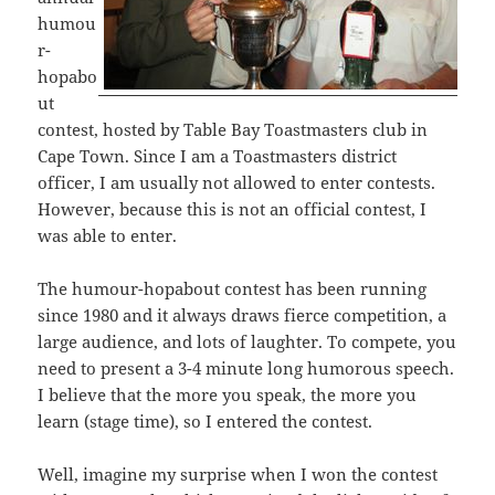
humou
r-
hopabo
ut
contest, hosted by Table Bay Toastmasters club in
Cape Town. Since I am a Toastmasters district
officer, I am usually not allowed to enter contests.
However, because this is not an official contest, I
was able to enter.
The humour-hopabout contest has been running
since 1980 and it always draws fierce competition, a
large audience, and lots of laughter. To compete, you
need to present a 3-4 minute long humorous speech.
I believe that the more you speak, the more you
learn (stage time), so I entered the contest.
Well, imagine my surprise when I won the contest