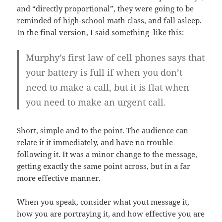
and “directly proportional”, they were going to be
reminded of high-school math class, and fall asleep.
In the final version, I said something like this:
Murphy’s first law of cell phones says that
your battery is full if when you don’t
need to make a call, but it is flat when
you need to make an urgent call.
Short, simple and to the point. The audience can
relate it it immediately, and have no trouble
following it. It was a minor change to the message,
getting exactly the same point across, but in a far
more effective manner.
When you speak, consider what yout message it,
how you are portraying it, and how effective you are