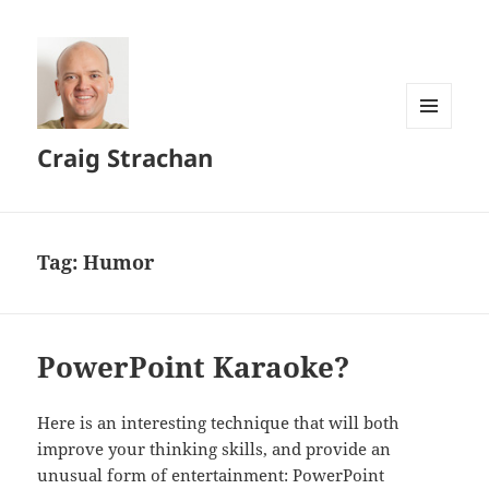
MENU
Craig Strachan
AND
WIDGETS
Tag:
Humor
PowerPoint Karaoke?
Here is an interesting technique that will both
improve your thinking skills, and provide an
unusual form of entertainment: PowerPoint