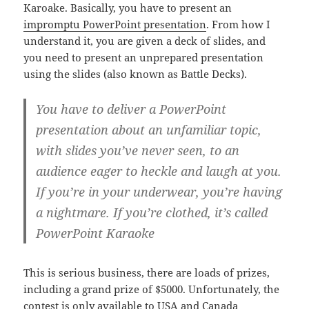
Karoake. Basically, you have to present an
impromptu PowerPoint presentation
. From how I
understand it, you are given a deck of slides, and
you need to present an unprepared presentation
using the slides (also known as Battle Decks).
You have to deliver a PowerPoint
presentation about an unfamiliar topic,
with slides you’ve never seen, to an
audience eager to heckle and laugh at you.
If you’re in your underwear, you’re having
a nightmare. If you’re clothed, it’s called
PowerPoint Karaoke
This is serious business, there are loads of prizes,
including a grand prize of $5000. Unfortunately, the
contest is only available to USA and Canada