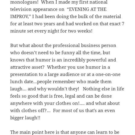
monologues! When I made my first national
television appearance on “EVENING AT THE
IMPROV,” I had been doing the bulk of the material
for at least two years and had worked on that exact 7
minute set every night for two weeks!
But what about the professional business person
who doesn’t need to be funny all the time, but
knows that humor is an incredibly powerful and
attractive asset? Whether you use humor in a
presentation to a large audience or at a one-on-one
lunch date…people remember who made them
laugh… and why wouldn’t they! Nothing else in life
feels so good that is free, legal and can be done
anywhere with your clothes on!…. and what about
with clothes off?… For most of us that’s an even
bigger laugh!!
The main point here is that anyone can learn to be