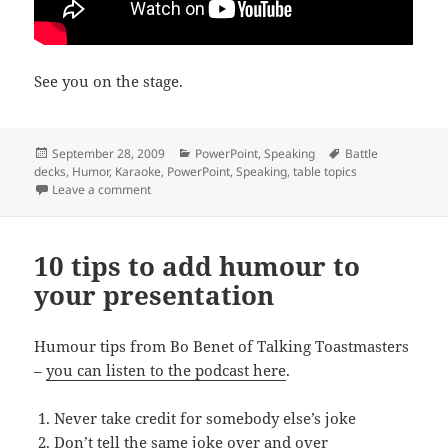
See you on the stage.
Posted
Categories
Tags
September 28, 2009
PowerPoint
,
Speaking
Battle
on
decks
,
Humor
,
Karaoke
,
PowerPoint
,
Speaking
,
table topics
on PowerPoint Karaoke?
Leave a comment
10 tips to add humour to
your presentation
Humour tips from Bo Benet of Talking Toastmasters
–
you can listen to the podcast here
.
Never take credit for somebody else’s joke
Don’t tell the same joke over and over