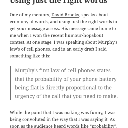
One of my mentors,
David Brooks
, speaks about
economy of words, and using just the right words to
get your message across. His message came home to
me
when I won the recent humour-hopabout
contest
. At one stage, I was speaking about Murphy’s
law’s of cell phones. and in an early draft I said
something like this:
Murphy’s first law of cell phones states
that the probability of your phone battery
being flat is directly proportional to the
urgency of the call that you need to make.
While the point that I was making was funny, I was
being convoluted in the way that I was saying it. As
soon as the audience heard words like “probability”,