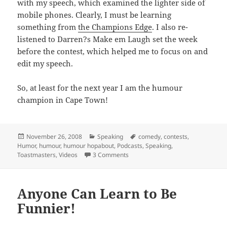
with my speech, which examined the lighter side of
mobile phones. Clearly, I must be learning
something from
the Champions Edge
. I also re-
listened to Darren?s Make em Laugh set the week
before the contest, which helped me to focus on and
edit my speech.
So, at least for the next year I am the humour
champion in Cape Town!
Posted
Categories
Tags
November 26, 2008
Speaking
comedy
,
contests
,
on
Humor
,
humour
,
humour hopabout
,
Podcasts
,
Speaking
,
on Winning the humour hop-about 
Toastmasters
,
Videos
3 Comments
Anyone Can Learn to Be
Funnier!