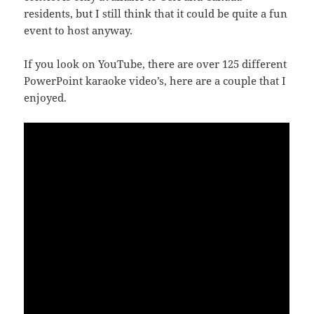
residents, but I still think that it could be quite a fun
event to host anyway.
If you look on YouTube, there are over 125 different
PowerPoint karaoke video’s, here are a couple that I
enjoyed.