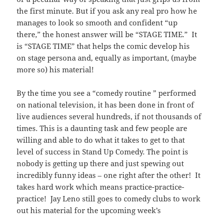
the first minute. But if you ask any real pro how he
manages to look so smooth and confident “up
there,” the honest answer will be “STAGE TIME.” It
is “STAGE TIME” that helps the comic develop his
on stage persona and, equally as important, (maybe
more so) his material!
By the time you see a “comedy routine ” performed
on national television, it has been done in front of
live audiences several hundreds, if not thousands of
times. This is a daunting task and few people are
willing and able to do what it takes to get to that
level of success in Stand Up Comedy. The point is
nobody is getting up there and just spewing out
incredibly funny ideas – one right after the other! It
takes hard work which means practice-practice-
practice! Jay Leno still goes to comedy clubs to work
out his material for the upcoming week’s