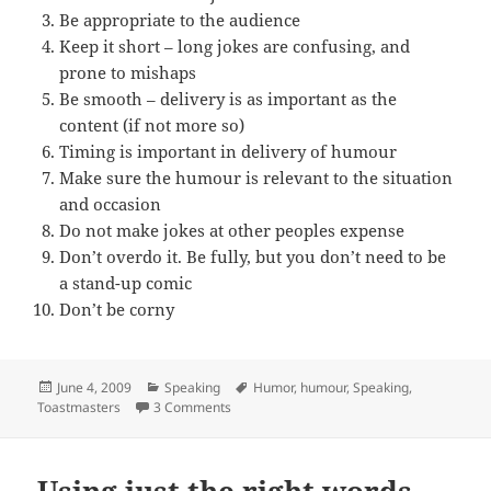
Be appropriate to the audience
Keep it short – long jokes are confusing, and
prone to mishaps
Be smooth – delivery is as important as the
content (if not more so)
Timing is important in delivery of humour
Make sure the humour is relevant to the situation
and occasion
Do not make jokes at other peoples expense
Don’t overdo it. Be fully, but you don’t need to be
a stand-up comic
Don’t be corny
Posted
Categories
Tags
June 4, 2009
Speaking
Humor
,
humour
,
Speaking
,
on
on 10 tips to add humour to your presenta
Toastmasters
3 Comments
Using just the right words