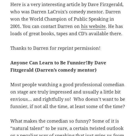
Here is a very interesting article by Dave Firzgerald,
who was Darren LaCroix’s comedy mentor. Darren
won the World Champion of Public Speaking in
2001. You can contact Darren on
his website
. He has
loads of great books, tapes and CD’s available there.
Thanks to Darren for reprint permission!
Anyone Can Learn to Be Funnier!By Dave
Fitzgerald (Darren’s comedy mentor)
Most people watching a good professional comedian
on stage are truly impressed and usually a little bit
envious… and rightfully so! Who doesn’t want to be
funnier, if not all the time, at least some of the time?
What makes the comedian so funny? Some of it is
“natural talent” to be sure, a certain twisted outlook
or a peculiar way of speaking that just grips us from