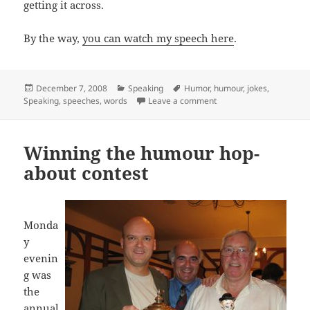
getting it across.
By the way,
you can watch my speech here
.
Posted
Categories
Tags
December 7, 2008
Speaking
Humor
,
humour
,
jokes
,
on
on Using just the right 
Speaking
,
speeches
,
words
Leave a comment
Winning the humour hop-
about contest
Monda
y
evenin
g was
the
annual