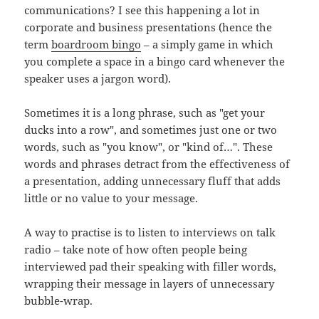
communications? I see this happening a lot in
corporate and business presentations (hence the
term
boardroom bingo
– a simply game in which
you complete a space in a bingo card whenever the
speaker uses a jargon word).
Sometimes it is a long phrase, such as "get your
ducks into a row", and sometimes just one or two
words, such as "you know", or "kind of…". These
words and phrases detract from the effectiveness of
a presentation, adding unnecessary fluff that adds
little or no value to your message.
A way to practise is to listen to interviews on talk
radio – take note of how often people being
interviewed pad their speaking with filler words,
wrapping their message in layers of unnecessary
bubble-wrap.