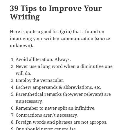
39 Tips to Improve Your
Writing
Here is quite a good list (grin) that I found on
improving your written communication (source
unknown).
Avoid alliteration. Always.
Never use a long word when a diminutive one
will do.
Employ the vernacular.
Eschew ampersands & abbreviations, etc.
Parenthetical remarks (however relevant) are
unnecessary.
Remember to never split an infinitive.
Contractions aren’t necessary.
Foreign words and phrases are not apropos.
One should never generalise.