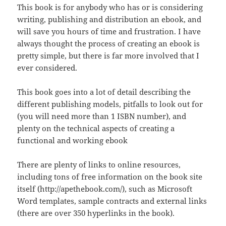
This book is for anybody who has or is considering
writing, publishing and distribution an ebook, and
will save you hours of time and frustration. I have
always thought the process of creating an ebook is
pretty simple, but there is far more involved that I
ever considered.
This book goes into a lot of detail describing the
different publishing models, pitfalls to look out for
(you will need more than 1 ISBN number), and
plenty on the technical aspects of creating a
functional and working ebook
There are plenty of links to online resources,
including tons of free information on the book site
itself (http://apethebook.com/), such as Microsoft
Word templates, sample contracts and external links
(there are over 350 hyperlinks in the book).