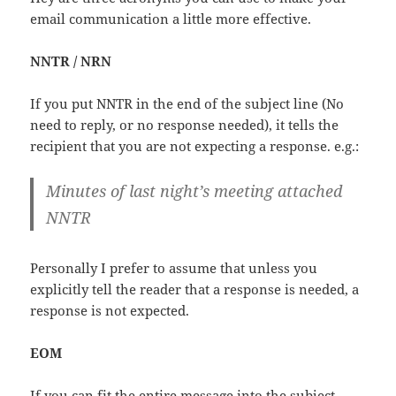
email communication a little more effective.
NNTR / NRN
If you put NNTR in the end of the subject line (No
need to reply, or no response needed), it tells the
recipient that you are not expecting a response. e.g.:
Minutes of last night’s meeting attached
NNTR
Personally I prefer to assume that unless you
explicitly tell the reader that a response is needed, a
response is not expected.
EOM
If you can fit the entire message into the subject