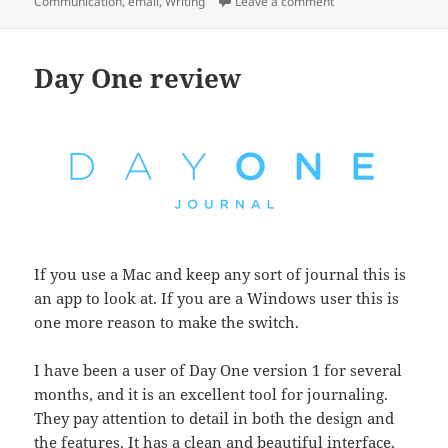
on
on 3 acronyms to ma
Communication
,
email
,
Writing
Leave a comment
Day One review
If you use a Mac and keep any sort of journal this is
an app to look at. If you are a Windows user this is
one more reason to make the switch.
I have been a user of Day One version 1 for several
months, and it is an excellent tool for journaling.
They pay attention to detail in both the design and
the features. It has a clean and beautiful interface,