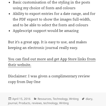
Basic customisation of the styling in the posts
using my choice of fonts and colours
Ability to export entries for a date range, and for
the PDF export to show the images full-width,
and to be able to select the fonts and colours
Applescript support would be amazing
But it’s a great app. It is easy to use, and makes
keeping an electronic journal really easy.
You can find out more and get App Store links from
their website.
Disclaimer: I was given a complimentary review
copy from Day One
Posted
Categories
Tags
April 15, 2016
Resources
,
Technology
,
Writing
diary
,
on
journal
,
Products
,
reviews
,
technology
,
Writing