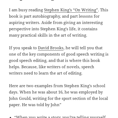
I am busy reading
Stephen King’s “On Writing”
. This
book is part autobiography, and part lessons for
aspiring writers. Aside from giving an interesting
perspective into Stephen King's life, it contains
many practical skills in the art of writing.
If you speak to
David Brooks
, he will tell you that
one of the key components of good speech writing is
good speech editing, and that is where this book
helps. Because, like writers of novels, speech
writers need to learn the art of editing.
Here are two examples from Stephen King's school
days. When he was about 16, he was employed by
John Gould, writing for the sport section of the local
paper. He was told by John”
“When you write a story, you?re telling yourself