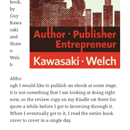
book,
by
Guy
Kawa
saki
and
Shaw
n
Welc
h
Altho
ugh I would like to publish an ebook at some stage,
it is not something that I am looking at doing right
now, so the review copy on my Kindle sat there for
quote a while before I got to browsing through it.
When I eventually got to it, I read the entire book
cover to cover in a single day.