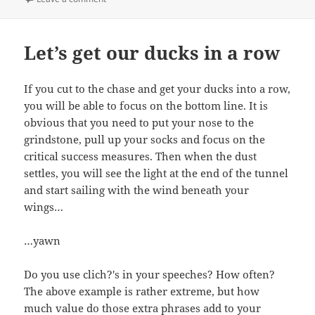
Let’s get our ducks in a row
If you cut to the chase and get your ducks into a row,
you will be able to focus on the bottom line. It is
obvious that you need to put your nose to the
grindstone, pull up your socks and focus on the
critical success measures. Then when the dust
settles, you will see the light at the end of the tunnel
and start sailing with the wind beneath your
wings…
…yawn
Do you use clich?'s in your speeches? How often?
The above example is rather extreme, but how
much value do those extra phrases add to your