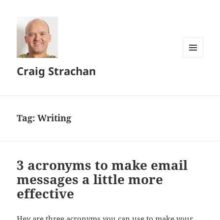
MENU
Craig Strachan
AND
WIDGETS
Tag:
Writing
3 acronyms to make email
messages a little more
effective
Hey are three acronyms you can use to make your