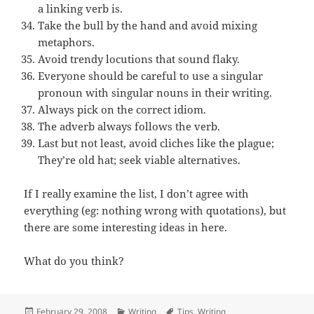
a linking verb is.
Take the bull by the hand and avoid mixing
metaphors.
Avoid trendy locutions that sound flaky.
Everyone should be careful to use a singular
pronoun with singular nouns in their writing.
Always pick on the correct idiom.
The adverb always follows the verb.
Last but not least, avoid cliches like the plague;
They’re old hat; seek viable alternatives.
If I really examine the list, I don’t agree with
everything (eg: nothing wrong with quotations), but
there are some interesting ideas in here.
What do you think?
Posted
Categories
Tags
February 29, 2008
Writing
Tips
,
Writing