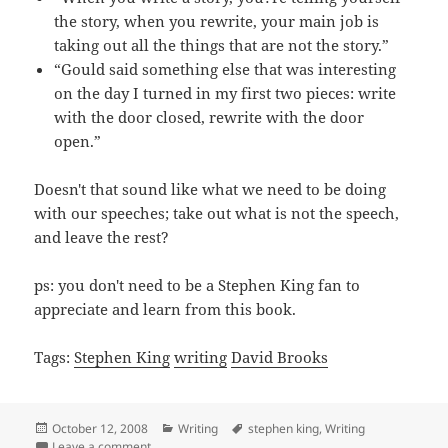
the story, when you rewrite, your main job is
taking out all the things that are not the story.”
“Gould said something else that was interesting
on the day I turned in my first two pieces: write
with the door closed, rewrite with the door
open.”
Doesn't that sound like what we need to be doing
with our speeches; take out what is not the speech,
and leave the rest?
ps: you don't need to be a Stephen King fan to
appreciate and learn from this book.
Tags:
Stephen King
writing
David Brooks
Posted
Categories
Tags
October 12, 2008
Writing
stephen king
,
Writing
on
on A lesson for speakers from Stephen King
Leave a comment