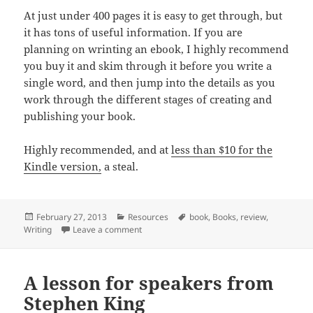
At just under 400 pages it is easy to get through, but
it has tons of useful information. If you are
planning on wrinting an ebook, I highly recommend
you buy it and skim through it before you write a
single word, and then jump into the details as you
work through the different stages of creating and
publishing your book.
Highly recommended, and at
less than $10 for the
Kindle version,
a steal.
Posted
Categories
Tags
February 27, 2013
Resources
book
,
Books
,
review
,
on
on Author, Publisher, Entrepreneur: How to p
Writing
Leave a comment
A lesson for speakers from
Stephen King