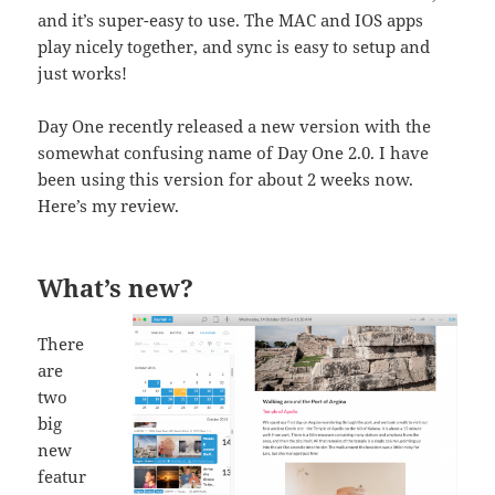
and it’s super-easy to use. The MAC and IOS apps
play nicely together, and sync is easy to setup and
just works!
Day One recently released a new version with the
somewhat confusing name of Day One 2.0. I have
been using this version for about 2 weeks now.
Here’s my review.
What’s new?
There
are
two
big
new
featur