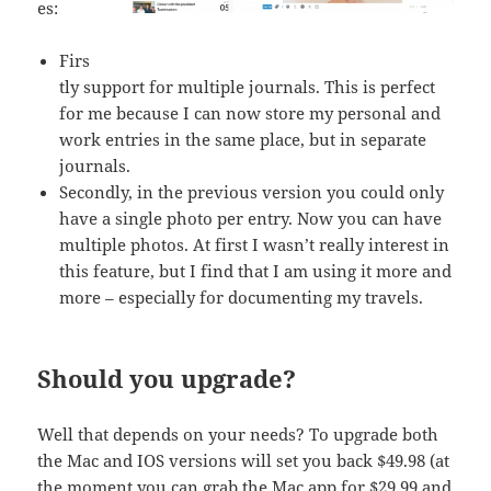
es:
Firs
tly support for multiple journals. This is perfect
for me because I can now store my personal and
work entries in the same place, but in separate
journals.
Secondly, in the previous version you could only
have a single photo per entry. Now you can have
multiple photos. At first I wasn’t really interest in
this feature, but I find that I am using it more and
more – especially for documenting my travels.
Should you upgrade?
Well that depends on your needs? To upgrade both
the Mac and IOS versions will set you back $49.98 (at
the moment you can grab the Mac app for $29.99 and