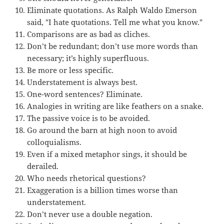
Eliminate quotations. As Ralph Waldo Emerson
said, "I hate quotations. Tell me what you know."
Comparisons are as bad as cliches.
Don’t be redundant; don’t use more words than
necessary; it’s highly superfluous.
Be more or less specific.
Understatement is always best.
One-word sentences? Eliminate.
Analogies in writing are like feathers on a snake.
The passive voice is to be avoided.
Go around the barn at high noon to avoid
colloquialisms.
Even if a mixed metaphor sings, it should be
derailed.
Who needs rhetorical questions?
Exaggeration is a billion times worse than
understatement.
Don’t never use a double negation.