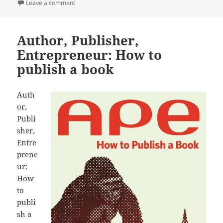
on Day One review
Leave a comment
Author, Publisher,
Entrepreneur: How to
publish a book
Auth
or,
Publi
sher,
Entre
prene
ur:
How
to
publi
sh a