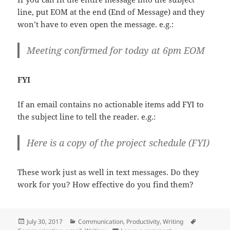
line, put EOM at the end (End of Message) and they
won’t have to even open the message. e.g.:
Meeting confirmed for today at 6pm EOM
FYI
If an email contains no actionable items add FYI to
the subject line to tell the reader. e.g.:
Here is a copy of the project schedule (FYI)
These work just as well in text messages. Do they
work for you? How effective do you find them?
Posted
Categories
Tags
July 30, 2017
Communication
,
Productivity
,
Writing