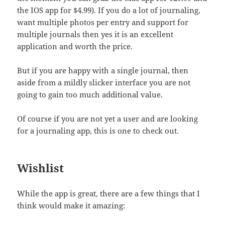
the IOS app for $4.99). If you do a lot of journaling,
want multiple photos per entry and support for
multiple journals then yes it is an excellent
application and worth the price.
But if you are happy with a single journal, then
aside from a mildly slicker interface you are not
going to gain too much additional value.
Of course if you are not yet a user and are looking
for a journaling app, this is one to check out.
Wishlist
While the app is great, there are a few things that I
think would make it amazing: