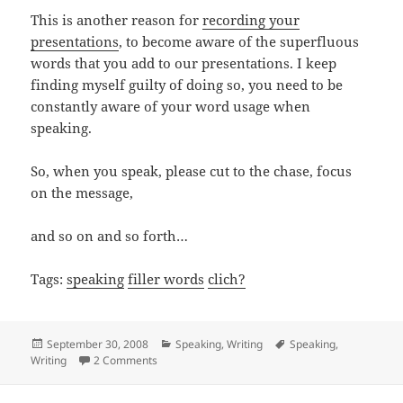
This is another reason for
recording your
presentations
, to become aware of the superfluous
words that you add to our presentations. I keep
finding myself guilty of doing so, you need to be
constantly aware of your word usage when
speaking.
So, when you speak, please cut to the chase, focus
on the message,
and so on and so forth…
Tags:
speaking
filler words
clich?
Posted
Categories
Tags
September 30, 2008
Speaking
,
Writing
Speaking
,
on
on Let’s get our ducks in a row
Writing
2 Comments