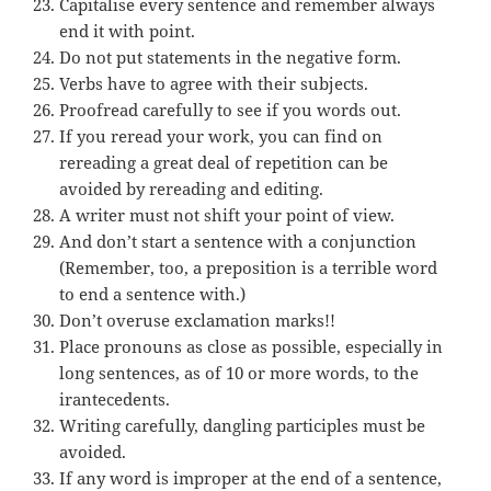
Capitalise every sentence and remember always
end it with point.
Do not put statements in the negative form.
Verbs have to agree with their subjects.
Proofread carefully to see if you words out.
If you reread your work, you can find on
rereading a great deal of repetition can be
avoided by rereading and editing.
A writer must not shift your point of view.
And don’t start a sentence with a conjunction
(Remember, too, a preposition is a terrible word
to end a sentence with.)
Don’t overuse exclamation marks!!
Place pronouns as close as possible, especially in
long sentences, as of 10 or more words, to the
irantecedents.
Writing carefully, dangling participles must be
avoided.
If any word is improper at the end of a sentence,