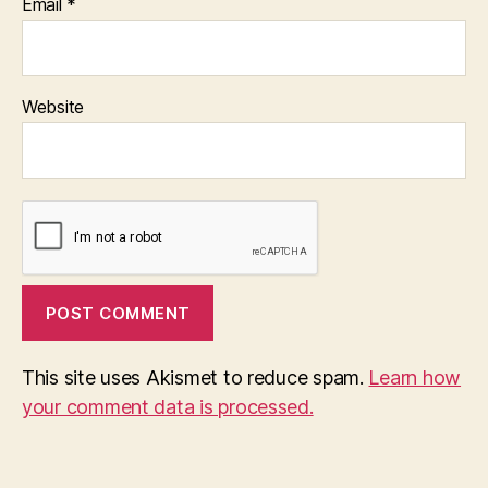
Email
*
Website
This site uses Akismet to reduce spam.
Learn how
your comment data is processed.