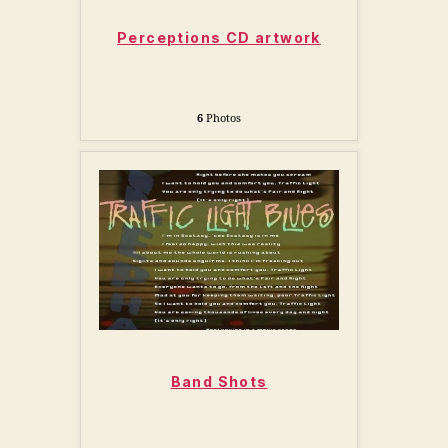
Perceptions CD artwork
6
Photos
Band Shots