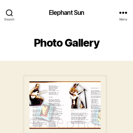
Elephant Sun
Search
Menu
Photo Gallery