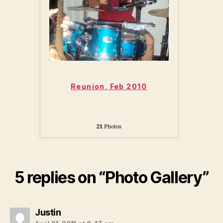
Reunion, Feb 2010
21
Photos
5 replies on “Photo Gallery”
says:
Justin