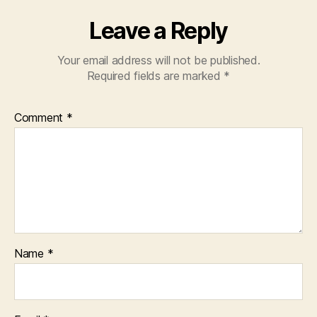
Leave a Reply
Your email address will not be published.
Required fields are marked
*
Comment
*
Name
*