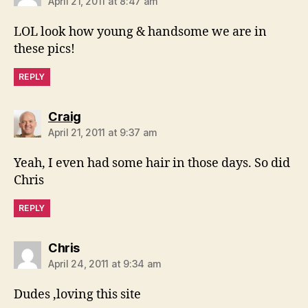
April 21, 2011 at 8:47 am
LOL look how young & handsome we are in
these pics!
REPLY
says:
Craig
April 21, 2011 at 9:37 am
Yeah, I even had some hair in those days. So did
Chris
REPLY
says:
Chris
April 24, 2011 at 9:34 am
Dudes ,loving this site