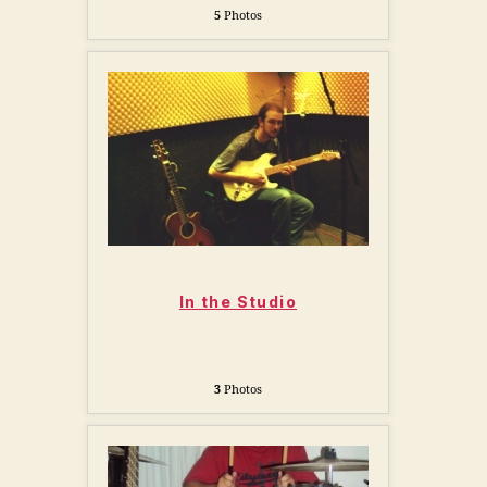
5
Photos
In the Studio
3
Photos