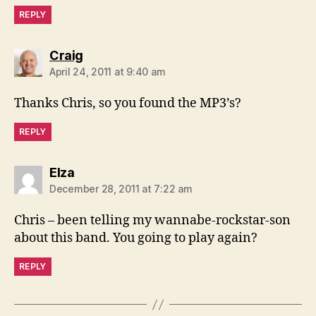
REPLY
says:
Craig
April 24, 2011 at 9:40 am
Thanks Chris, so you found the MP3’s?
REPLY
says:
Elza
December 28, 2011 at 7:22 am
Chris – been telling my wannabe-rockstar-son
about this band. You going to play again?
REPLY