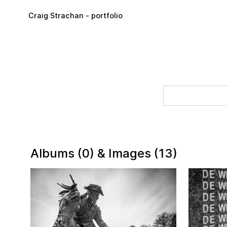
Skip to main content
Craig Strachan - portfolio
Albums (0) & Images (13)