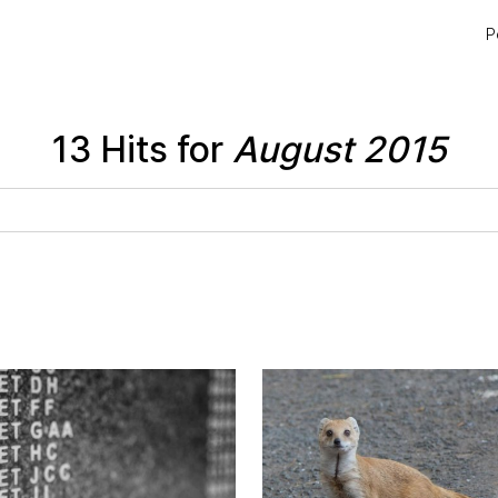
P
13 Hits for
August 2015