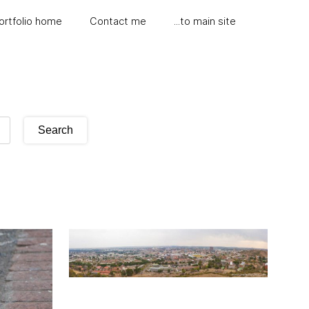
ortfolio home
Contact me
...to main site