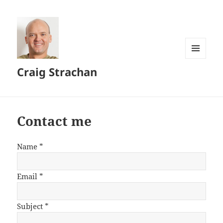
MENU
Craig Strachan
AND
WIDGETS
Contact me
Name
*
Email
*
Subject
*