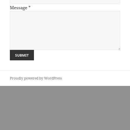
Message
*
Proudly powered by WordPress