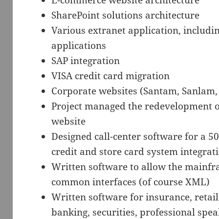
E-commerce website architecture
SharePoint solutions architecture
Various extranet application, includi
applications
SAP integration
VISA credit card migration
Corporate websites (Santam, Sanlam, 
Project managed the redevelopment of
website
Designed call-center software for a 50
credit and store card system integrat
Written software to allow the mainfr
common interfaces (of course XML)
Written software for insurance, retai
banking, securities, professional spe