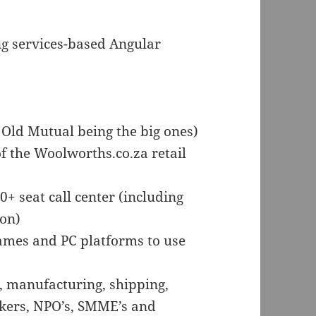
ng services-based Angular
Old Mutual being the big ones)
 the Woolworths.co.za retail
0+ seat call center (including
ion)
ames and PC platforms to use
l, manufacturing, shipping,
akers, NPO’s, SMME’s and