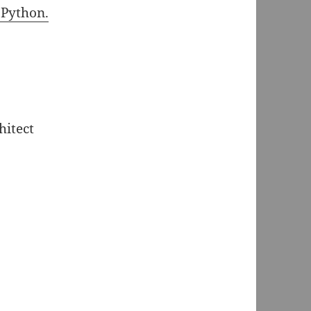
 Python.
hitect