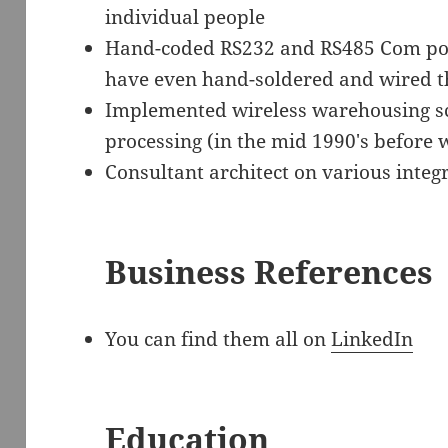
individual people
Hand-coded RS232 and RS485 Com port 
have even hand-soldered and wired t
Implemented wireless warehousing sc
processing (in the mid 1990′s before
Consultant architect on various integ
Business References
You can find them all on
LinkedIn
Education