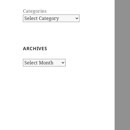
Categories
ARCHIVES
Archives