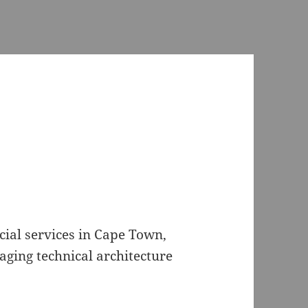
ncial services in Cape Town,
aging technical architecture