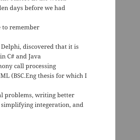
den days before we had
re to remember
Delphi, discovered that it is
 in C# and Java
hony call processing
UML (BSC.Eng thesis for which I
l problems, writing better
simplifying integeration, and