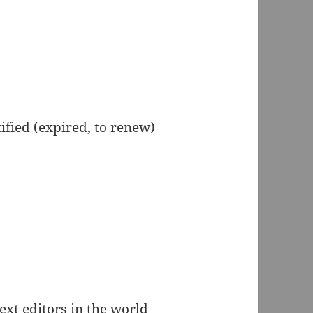
ified (expired, to renew)
text editors in the world