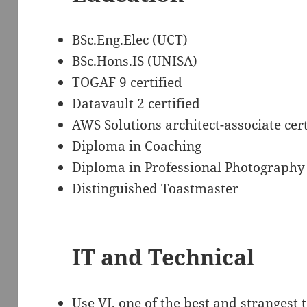
BSc.Eng.Elec (UCT)
BSc.Hons.IS (UNISA)
TOGAF 9 certified
Datavault 2 certified
AWS Solutions architect-associate cert
Diploma in Coaching
Diploma in Professional Photography
Distinguished Toastmaster
IT and Technical
Use VI, one of the best and strangest 