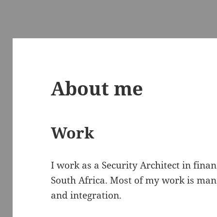
About me
Work
I work as a Security Architect in fina
South Africa. Most of my work is man
and integration.