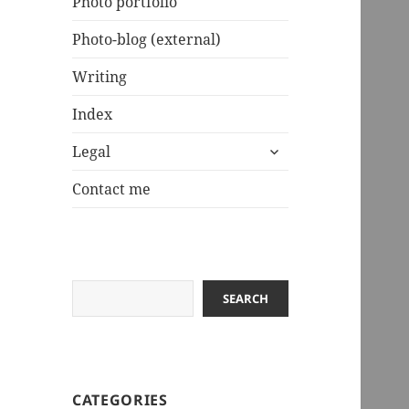
Photo portfolio
Photo-blog (external)
Writing
Index
expand
Legal
child
menu
Contact me
Search
SEARCH
CATEGORIES