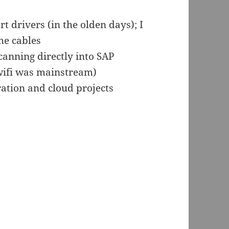
drivers (in the olden days); I
he cables
anning directly into SAP
 wifi was mainstream)
ration and cloud projects