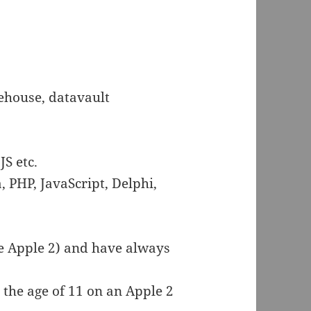
ehouse, datavault
JS etc.
, PHP, JavaScript, Delphi,
e Apple 2) and have always
 the age of 11 on an Apple 2