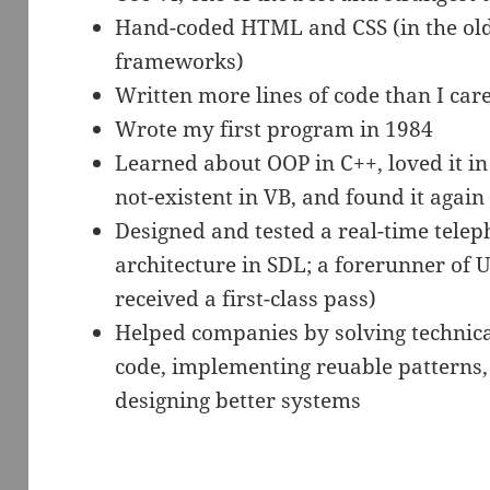
Hand-coded HTML and CSS (in the ol
frameworks)
Written more lines of code than I ca
Wrote my first program in 1984
Learned about OOP in C++, loved it in 
not-existent in VB, and found it again
Designed and tested a real-time telep
architecture in SDL; a forerunner of 
received a first-class pass)
Helped companies by solving technica
code, implementing reuable patterns, 
designing better systems