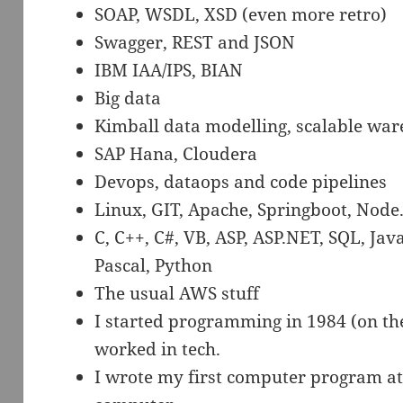
SOAP, WSDL, XSD (even more retro)
Swagger, REST and JSON
IBM IAA/IPS, BIAN
Big data
Kimball data modelling, scalable war
SAP Hana, Cloudera
Devops, dataops and code pipelines
Linux, GIT, Apache, Springboot, Node.
C, C++, C#, VB, ASP, ASP.NET, SQL, Java
Pascal, Python
The usual AWS stuff
I started programming in 1984 (on th
worked in tech.
I wrote my first computer program at