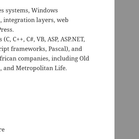
es systems, Windows
, integration layers, web
ress.
(C, C++, C#, VB, ASP, ASP.NET,
ript frameworks, Pascal), and
frican companies, including Old
 and Metropolitan Life.
re