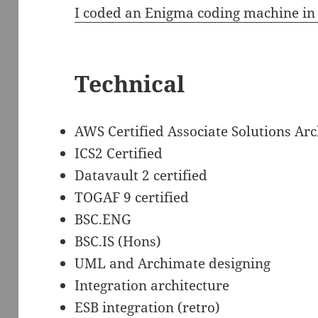
I coded an Enigma coding machine in
Technical
AWS Certified Associate Solutions Arc
ICS2 Certified
Datavault 2 certified
TOGAF 9 certified
BSC.ENG
BSC.IS (Hons)
UML and Archimate designing
Integration architecture
ESB integration (retro)