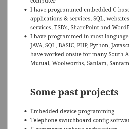
computer
I have programmed embedded C-bas
applications & services, SQL, websites
services, ESB’s, SharePoint and WordP
I have programmed in most languages 
JAVA, SQL, BASIC, PHP, Python, Javasc
have worked onsite for many South A
Mutual, Woolworths, Sanlam, Santam,
Some past projects
Embedded device programming
Telephone switchboard config softwa