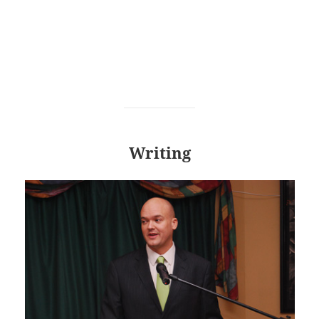
Writing