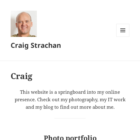
MENU
Craig Strachan
AND
WIDGETS
Craig
This website is a springboard into my online
presence. Check out my photography, my IT work
and my blog to find out more about me.
Photo portfolio