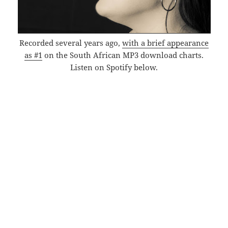
Recorded several years ago,
with a brief appearance
as #1
on the South African MP3 download charts.
Listen on Spotify below.