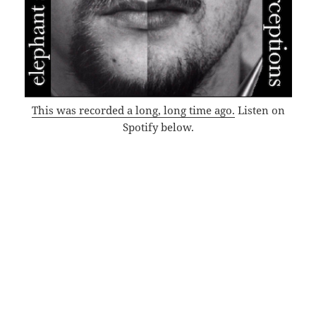
This was recorded a long, long time ago.
Listen on
Spotify below.