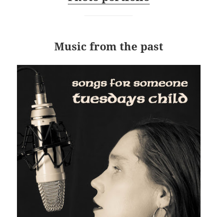
Music from the past