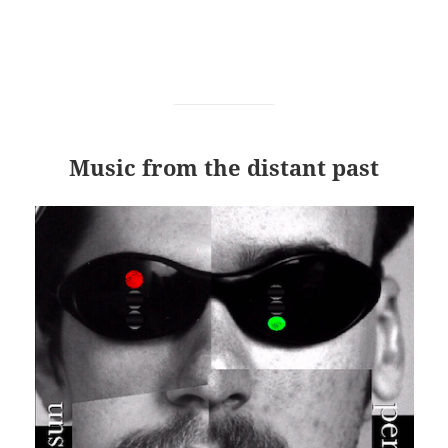
Music from the distant past