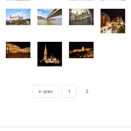
← prev
1
2