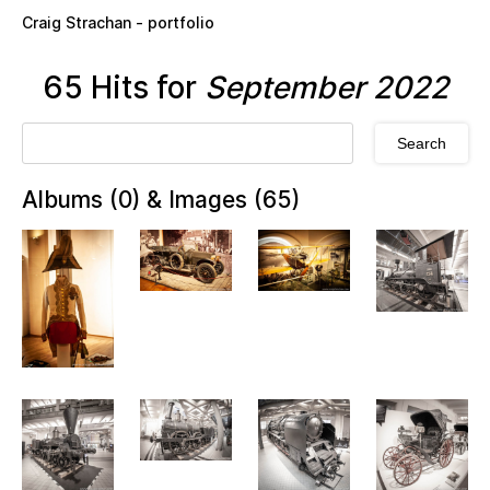
Skip to main content
Craig Strachan - portfolio
65 Hits for
September 2022
Albums (0) & Images (65)