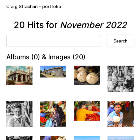
Skip to main content
Craig Strachan - portfolio
20 Hits for
November 2022
Albums (0) & Images (20)