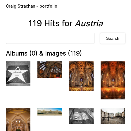
Skip to main content
Craig Strachan - portfolio
119 Hits for
Austria
Albums (0) & Images (119)