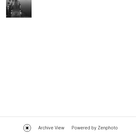
Archive View
Powered by
Zenphoto