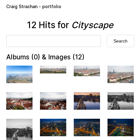
Skip to main content
Craig Strachan - portfolio
12 Hits for
Cityscape
Albums (0) & Images (12)