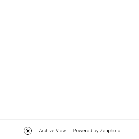
Archive View
Powered by
Zenphoto