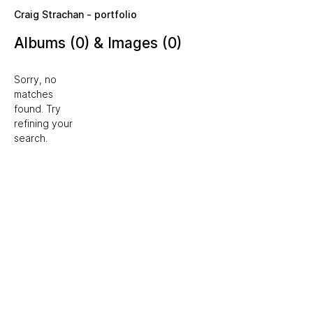
Skip to main content
Craig Strachan - portfolio
Albums (0) & Images (0)
Sorry, no
matches
found. Try
refining your
search.