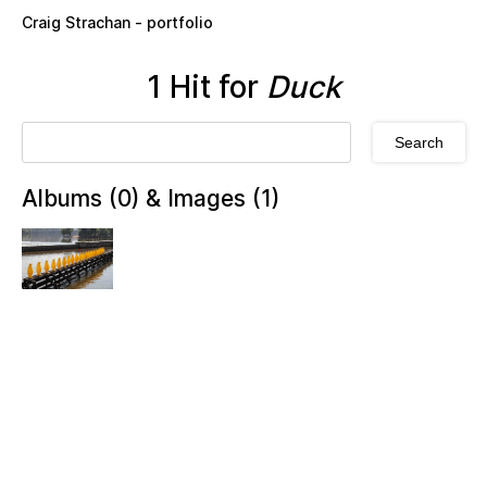
Skip to main content
Craig Strachan - portfolio
1 Hit for
Duck
Albums (0) & Images (1)