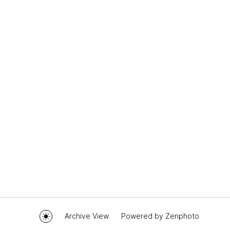
Archive View
Powered by
Zenphoto