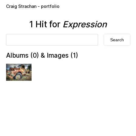
Skip to main content
Craig Strachan - portfolio
1 Hit for
Expression
Albums (0) & Images (1)