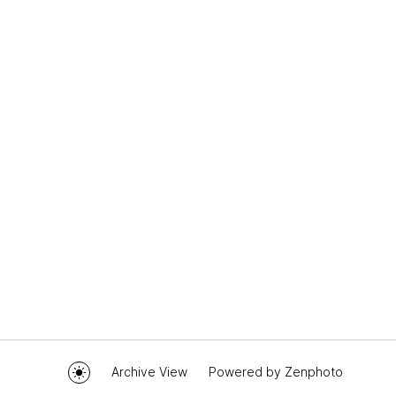
Archive View
Powered by
Zenphoto