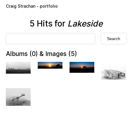
Skip to main content
Craig Strachan - portfolio
5 Hits for
Lakeside
Albums (0) & Images (5)