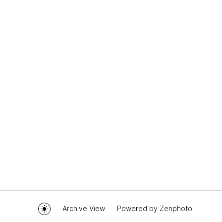
Archive View
Powered by
Zenphoto