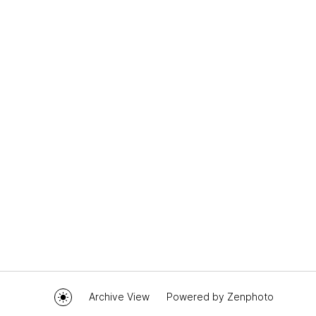
Archive View
Powered by
Zenphoto