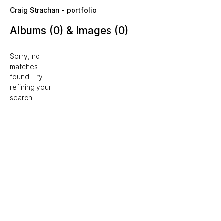
Skip to main content
Craig Strachan - portfolio
Albums (0) & Images (0)
Sorry, no
matches
found. Try
refining your
search.