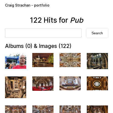
Skip to main content
Craig Strachan - portfolio
122 Hits for
Pub
Albums (0) & Images (122)