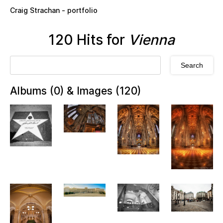
Skip to main content
Craig Strachan - portfolio
120 Hits for
Vienna
Albums (0) & Images (120)