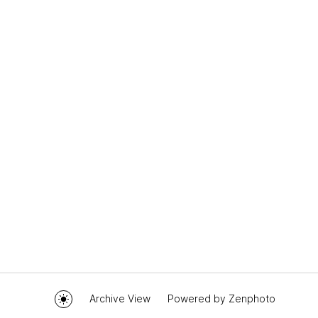
Archive View
Powered by
Zenphoto