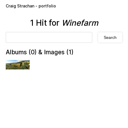
Skip to main content
Craig Strachan - portfolio
1 Hit for
Winefarm
Albums (0) & Images (1)