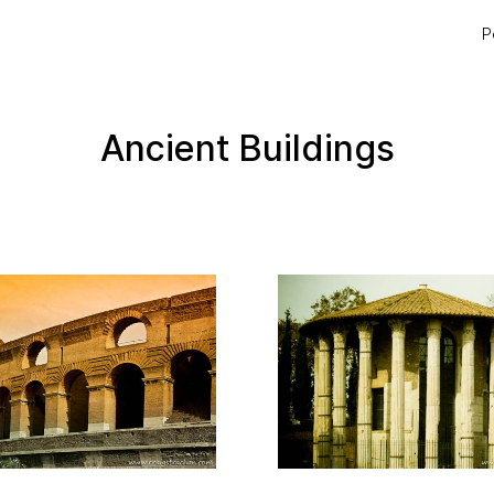
P
Ancient Buildings