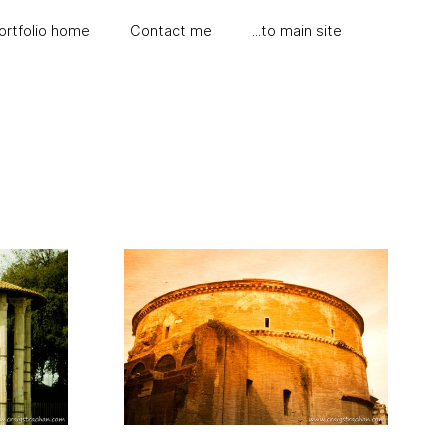
ortfolio home
Contact me
...to main site