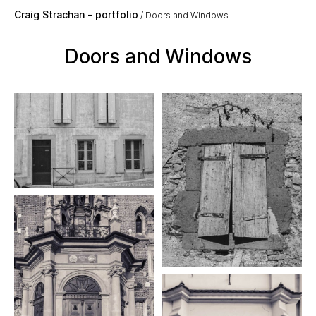
Skip to main content
Craig Strachan - portfolio
Doors and Windows
Doors and Windows