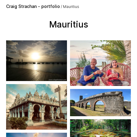
Skip to main content
Craig Strachan - portfolio
Mauritius
Mauritius