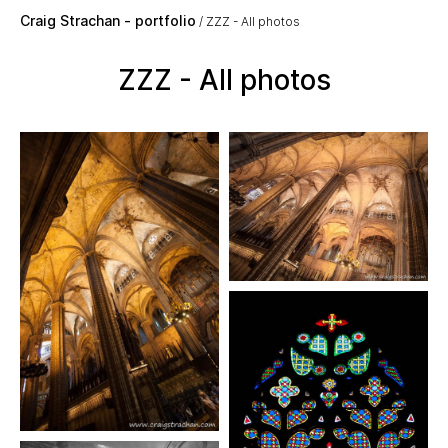
Skip to main content
Craig Strachan - portfolio
ZZZ - All photos
ZZZ - All photos