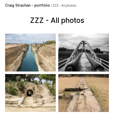
Skip to main content
Craig Strachan - portfolio
ZZZ - All photos
ZZZ - All photos