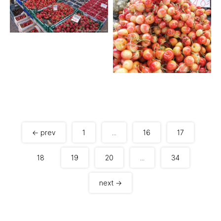
← prev
1
...
16
17
18
19
20
...
34
next →