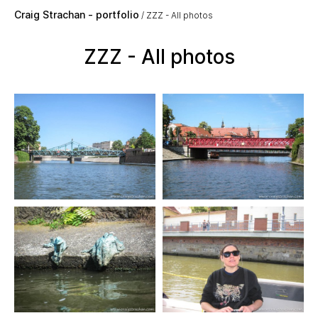
Skip to main content
Craig Strachan - portfolio
ZZZ - All photos
ZZZ - All photos