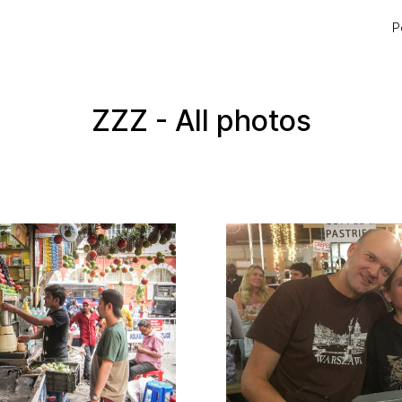
P
ZZZ - All photos