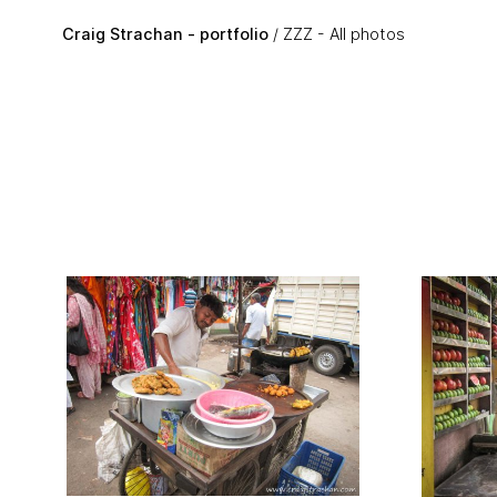
Skip to main content
Craig Strachan - portfolio
ZZZ - All photos