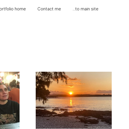
ortfolio home
Contact me
...to main site