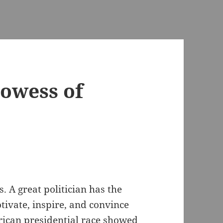
rowess of
s. A great politician has the
otivate, inspire, and convince
rican presidential race showed