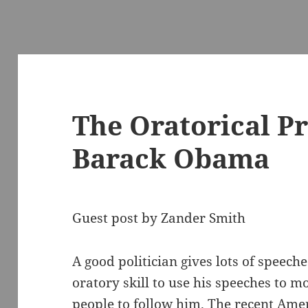
The Oratorical P
Barack Obama
Guest post by Zander Smith
A good politician gives lots of speeche
oratory skill to use his speeches to m
people to follow him. The recent Ame