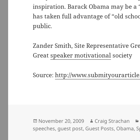
inspiration. Barack Obama may be a 
has taken full advantage of “old sch
public.
Zander Smith, Site Representative Gr
Great
speaker motivational
society
Source:
http://www.submityourarticl
Posted
Author
November 20, 2009
Craig Strachan
on
speeches
,
guest post
,
Guest Posts
,
Obama
,
S