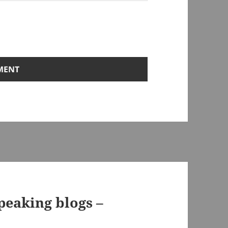
speaking blogs –