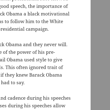
good speech, the importance of
ack Obama a black motivational
s to follow him to the White
presidential campaign.
ck Obama and they never will.
 of the power of his pre-
ail Obama used style to give
. This often ignored trait of
s if they knew Barack Obama
had to say.
and cadence during his speeches
ses during his speeches allow