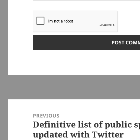
Post
navigation
PREVIOUS
Definitive list of public 
Previous
updated with Twitter
post: