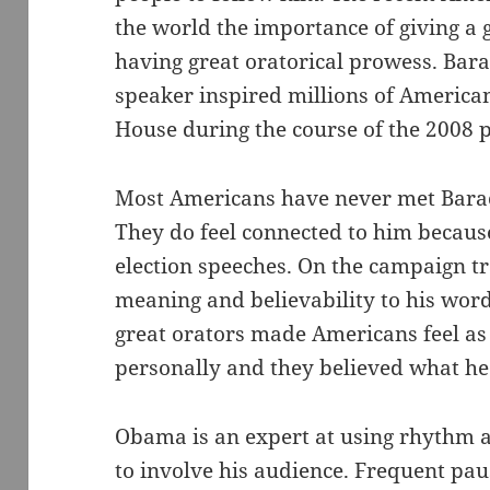
the world the importance of giving a 
having great oratorical prowess. Bar
speaker inspired millions of American
House during the course of the 2008 
Most Americans have never met Bara
They do feel connected to him because
election speeches. On the campaign tr
meaning and believability to his words
great orators made Americans feel a
personally and they believed what he 
Obama is an expert at using rhythm 
to involve his audience. Frequent pau