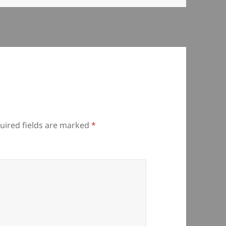
uired fields are marked
*