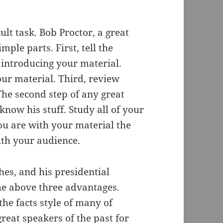
ult task. Bob Proctor, a great
ple parts. First, tell the
 introducing your material.
our material. Third, review
The second step of any great
 know his stuff. Study all of your
ou are with your material the
ith your audience.
es, and his presidential
he above three advantages.
the facts style of many of
reat speakers of the past for