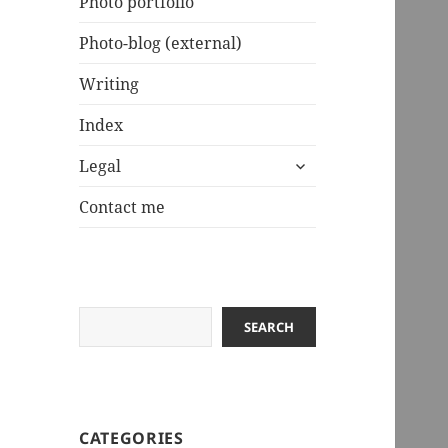
Photo portfolio
Photo-blog (external)
Writing
Index
expand
Legal
child
menu
Contact me
Search
SEARCH
CATEGORIES