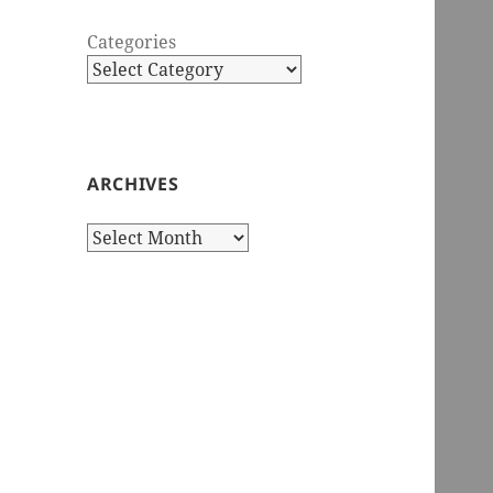
Categories
ARCHIVES
Archives