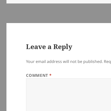
Leave a Reply
Your email address will not be published.
Req
COMMENT
*