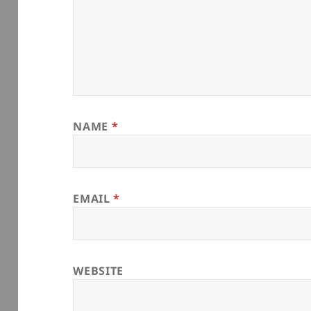
NAME
*
EMAIL
*
WEBSITE