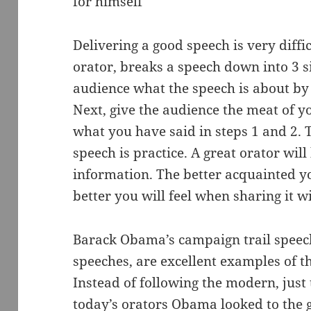
for himself
Delivering a good speech is very diffic
orator, breaks a speech down into 3 sim
audience what the speech is about by
Next, give the audience the meat of y
what you have said in steps 1 and 2. 
speech is practice. A great orator will
information. The better acquainted y
better you will feel when sharing it w
Barack Obama’s campaign trail speech
speeches, are excellent examples of t
Instead of following the modern, just 
today’s orators Obama looked to the g