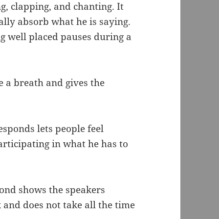
g, clapping, and chanting. It
ually absorb what he is saying.
ng well placed pauses during a
e a breath and gives the
sponds lets people feel
articipating in what he has to
pond shows the speakers
 and does not take all the time