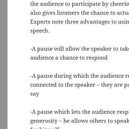
the audience to participate by cheerin
also gives listeners the chance to act
Experts note three advantages to usi
speech.
-A pause will allow the speaker to tak
audience a chance to respond
-A pause during which the audience re
connected to the speaker – they are p
say
-A pause which lets the audience res
generosity – he allows others to speak