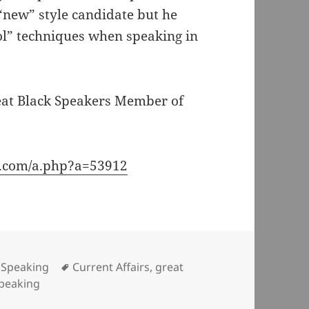
“new” style candidate but he
ool” techniques when speaking in
eat Black Speakers Member of
e.com/a.php?a=53912
Categories
Tags
Speaking
Current Affairs
,
great
peaking