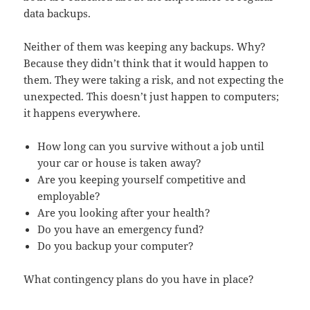
data backups.
Neither of them was keeping any backups. Why?
Because they didn’t think that it would happen to
them. They were taking a risk, and not expecting the
unexpected. This doesn’t just happen to computers;
it happens everywhere.
How long can you survive without a job until
your car or house is taken away?
Are you keeping yourself competitive and
employable?
Are you looking after your health?
Do you have an emergency fund?
Do you backup your computer?
What contingency plans do you have in place?