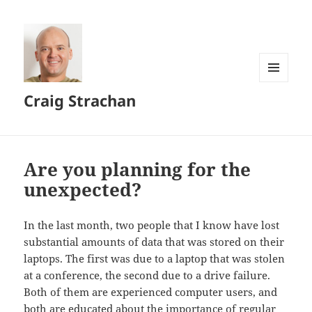
MENU
Craig Strachan
AND
WIDGETS
Are you planning for the
unexpected?
In the last month, two people that I know have lost
substantial amounts of data that was stored on their
laptops. The first was due to a laptop that was stolen
at a conference, the second due to a drive failure.
Both of them are experienced computer users, and
both are educated about the importance of regular