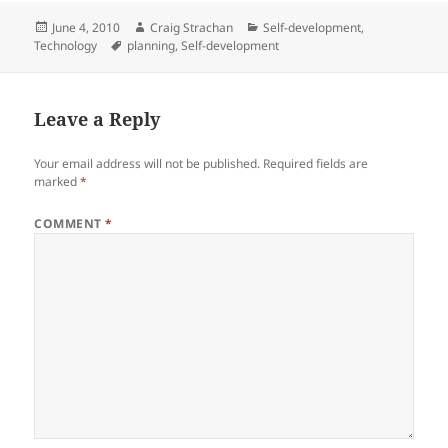
Posted
Author
Categories
June 4, 2010
Craig Strachan
Self-development
,
on
Tags
Technology
planning
,
Self-development
Leave a Reply
Your email address will not be published.
Required fields are
marked
*
COMMENT
*