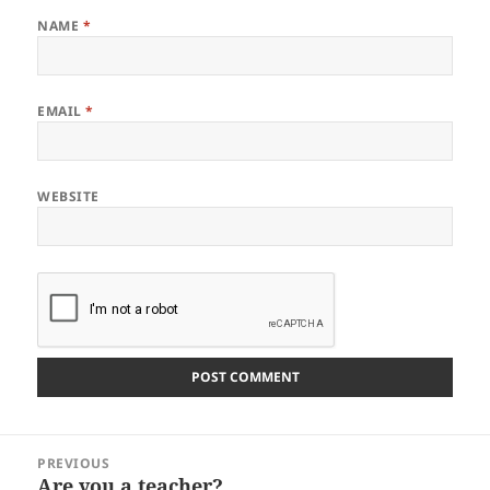
NAME
*
EMAIL
*
WEBSITE
Post
PREVIOUS
navigation
Are you a teacher?
Previous