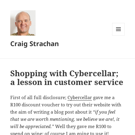
MENU
Craig Strachan
AND
WIDGETS
Shopping with Cybercellar;
a lesson in customer service
First of all full disclosure;
Cybercellar
gave me a
R100
discount voucher to try out their website with
the aim of writing a blog post about it
“if you feel
that we are worth mentioning, we believe we are!, it
will be appreciated.”
Well they gave me
R100
to
spend on wine; of course I am going to use it!