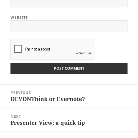
WEBSITE
Post
PREVIOUS
navigation
DEVONThink or Evernote?
Previous
post:
NEXT
Presenter View; a quick tip
Next
post: