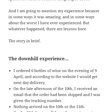
And I am going to mention my experience because
in some ways it was amazing, and in some ways
about the worst I have ever experienced. But
whatever happened, there are lessons here.
The story in brief.
The downhill experience…
I ordered 6 bottles of wine on the evening of 9
April, and according to the website I would get
next day delivery.
On the late afternoon of the 10th, I received an
email that the order had been shipped and I was
given the tracking number.
Nothing arrived on the 10th or the 11th.