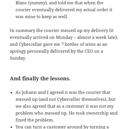
Blanc (yummy), and told me that when the
courier eventually delivered my actual order it
was mine to keep as well.
In summary the courier messed up my delivery (it
eventually arrived on Monday – almost a week late),
and Cybercellar gave me 7 bottles of wine as an
apology personally delivered by the
CEO
on a
Sunday.
And finally the lessons.
As Johann and I agreed it was the courier that
messed up (and not Cyberceller themselves), but
we also agreed that as a customer it was not my
problem who messed up. He took ownership and
fixed the problem.
You can turn a customer around by turning a