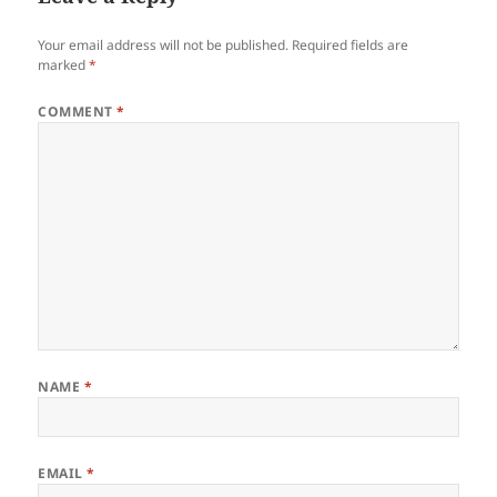
Your email address will not be published.
Required fields are
marked
*
COMMENT
*
NAME
*
EMAIL
*