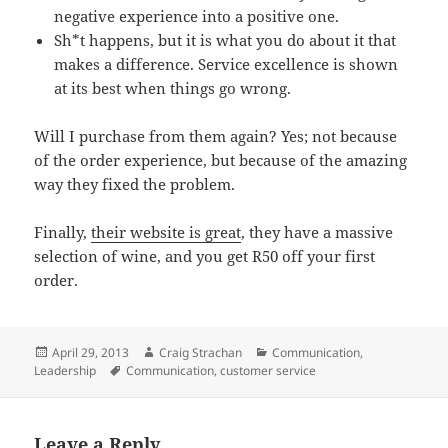
negative experience into a positive one.
Sh*t happens, but it is what you do about it that
makes a difference. Service excellence is shown
at its best when things go wrong.
Will I purchase from them again? Yes; not because
of the order experience, but because of the amazing
way they fixed the problem.
Finally,
their website is great
, they have a massive
selection of wine, and you get
R50
off your first
order.
Posted
Author
Categories
April 29, 2013
Craig Strachan
Communication
,
on
Tags
Leadership
Communication
,
customer service
Leave a Reply