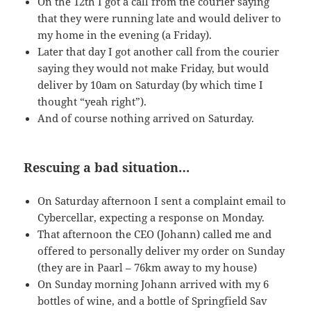
On the 12th I got a call from the courier saying
that they were running late and would deliver to
my home in the evening (a Friday).
Later that day I got another call from the courier
saying they would not make Friday, but would
deliver by 10am on Saturday (by which time I
thought “yeah right”).
And of course nothing arrived on Saturday.
Rescuing a bad situation…
On Saturday afternoon I sent a complaint email to
Cybercellar, expecting a response on Monday.
That afternoon the
CEO
(Johann) called me and
offered to personally deliver my order on Sunday
(they are in Paarl – 76km away to my house)
On Sunday morning Johann arrived with my 6
bottles of wine, and a bottle of Springfield Sav