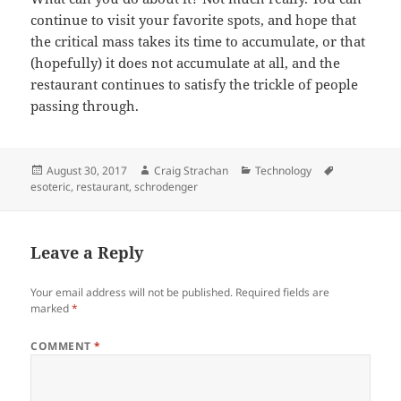
continue to visit your favorite spots, and hope that
the critical mass takes its time to accumulate, or that
(hopefully) it does not accumulate at all, and the
restaurant continues to satisfy the trickle of people
passing through.
Posted
Author
Categories
Tags
August 30, 2017
Craig Strachan
Technology
on
esoteric
,
restaurant
,
schrodenger
Leave a Reply
Your email address will not be published.
Required fields are
marked
*
COMMENT
*