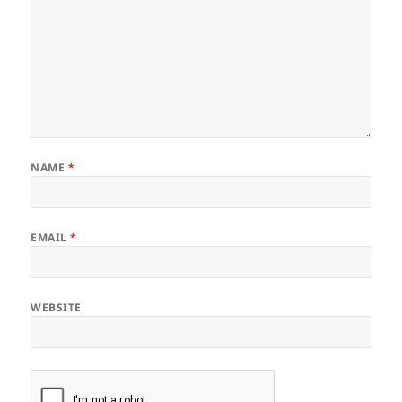
NAME
*
EMAIL
*
WEBSITE