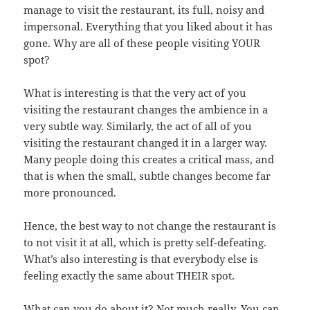
manage to visit the restaurant, its full, noisy and
impersonal. Everything that you liked about it has
gone. Why are all of these people visiting YOUR
spot?
What is interesting is that the very act of you
visiting the restaurant changes the ambience in a
very subtle way. Similarly, the act of all of you
visiting the restaurant changed it in a larger way.
Many people doing this creates a critical mass, and
that is when the small, subtle changes become far
more pronounced.
Hence, the best way to not change the restaurant is
to not visit it at all, which is pretty self-defeating.
What’s also interesting is that everybody else is
feeling exactly the same about THEIR spot.
What can you do about it? Not much really. You can