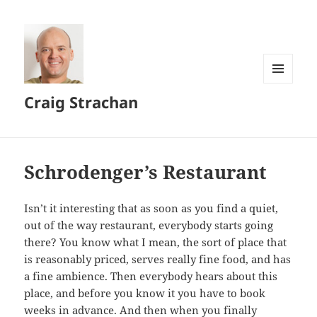
MENU
Craig Strachan
AND
WIDGETS
Schrodenger’s Restaurant
Isn’t it interesting that as soon as you find a quiet,
out of the way restaurant, everybody starts going
there? You know what I mean, the sort of place that
is reasonably priced, serves really fine food, and has
a fine ambience. Then everybody hears about this
place, and before you know it you have to book
weeks in advance. And then when you finally