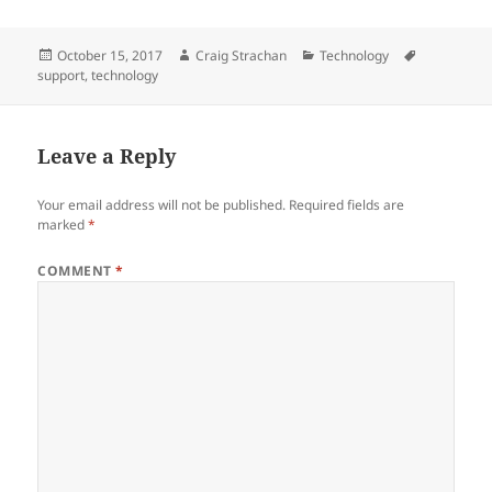
Posted
Author
Categories
Tags
October 15, 2017
Craig Strachan
Technology
on
support
,
technology
Leave a Reply
Your email address will not be published.
Required fields are
marked
*
COMMENT
*