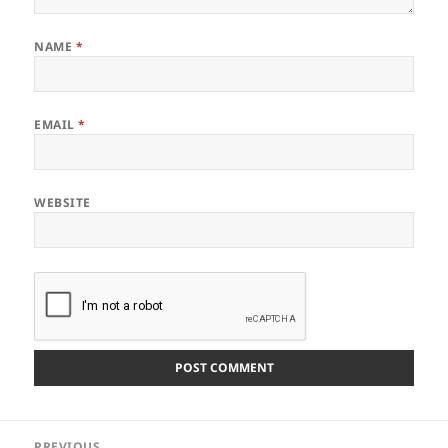
NAME
*
EMAIL
*
WEBSITE
Post
PREVIOUS