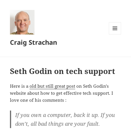
MENU
Craig Strachan
AND
WIDGETS
Seth Godin on tech support
Here is a
old but still great post
on Seth Godin's
website about how to get effective tech support. I
love one of his comments :
If you own a computer, back it up. If you
don’t, all bad things are your fault.