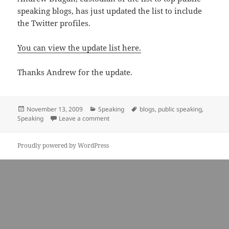
speaking blogs, has just updated the list to include
the Twitter profiles.
You can view the update list here.
Thanks Andrew for the update.
Posted
Categories
Tags
November 13, 2009
Speaking
blogs
,
public speaking
,
on
on Definitive list of public speaking blogs 
Speaking
Leave a comment
Proudly powered by WordPress