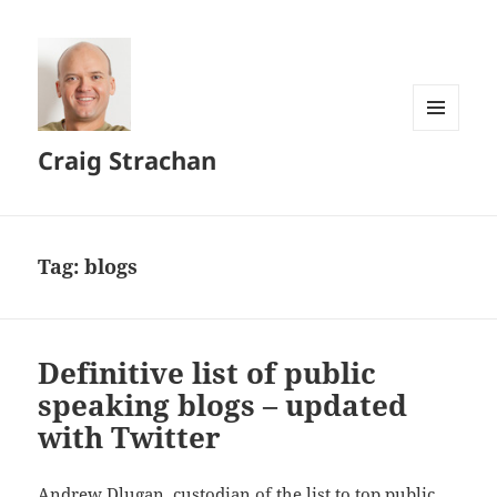
MENU
Craig Strachan
AND
WIDGETS
Tag:
blogs
Definitive list of public
speaking blogs – updated
with Twitter
Andrew Dlugan, custodian of the list to top public